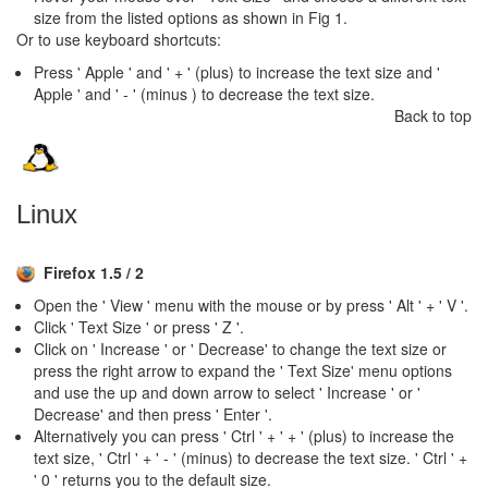
size from the listed options as shown in Fig 1.
Or to use keyboard shortcuts:
Press ' Apple ' and ' + ' (plus) to increase the text size and '
Apple ' and ' - ' (minus ) to decrease the text size.
Back to top
Linux
Firefox 1.5 / 2
Open the ' View ' menu with the mouse or by press ' Alt ' + ' V '.
Click ' Text Size ' or press ' Z '.
Click on ' Increase ' or ' Decrease' to change the text size or
press the right arrow to expand the ' Text Size' menu options
and use the up and down arrow to select ' Increase ' or '
Decrease' and then press ' Enter '.
Alternatively you can press ' Ctrl ' + ' + ' (plus) to increase the
text size, ' Ctrl ' + ' - ' (minus) to decrease the text size. ' Ctrl ' +
' 0 ' returns you to the default size.