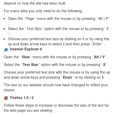
depend on how the site has been built.
For many sites you only need to do the following:
Open the ' Page ' menu with the mouse or by pressing ' Alt'+'P '
.
Select the ' Text Size ' option with the mouse or by pressing ' X
'.
Choose your preferred text size by clicking on it or by using the
up and down arrow keys to select it and then press ' Enter ' .
Internet Explorer 6
Open the '
View
' menu with the mouse or by pressing '
Alt'+'V
' .
Select the '
Text Size
' option with the mouse or by pressing '
X
' .
Choose your preferred text size with the mouse or by using the up
and down arrow keys and pressing '
Enter
' or by clicking on it.
The text on our website should now have changed to reflect your
choice.
Firefox 1.5 / 2
Follow these steps to increase or decrease the size of the text for
the web page you are viewing: