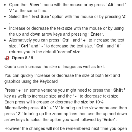
Open the '
View
' menu with the mouse or by press '
Alt
' and '
V
' at the same time.
Select the '
Text Size
' option with the mouse or by pressing '
Z
'
.
Increase or decrease the text size with the mouse or by using
the up and down arrow keys and pressing '
Enter
'.
Alternatively you can press '
Ctrl
' and '
+
' to increase the text
size, '
Ctrl
' and '
-
' to decrease the text size. '
Ctrl
' and '
0
'
returns you to the default 'normal' size.
Opera 8 / 9
Opera can increase the size of images as well as text.
You can quickly increase or decrease the size of both text and
graphics using the Keyboard
Press '
+
' (in some versions you might need to press the '
Shift '
key as well) to increase size and the '
-
' to decrease text size.
Each press will increase or decrease the size by 10%.
Alternatively press '
Alt
' + '
V
' to bring up the view menu and then
press '
Z
' to bring up the zoom options then use the up and down
arrow keys to select the option you want followed by
'Enter
' .
However the changes will not be remembered next time you open