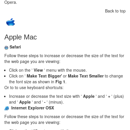
Opera.
Back to top
Apple Mac
Safari
Follow these steps to increase or decrease the size of the text for
the web page you are viewing:
Click on the '
View
' menu with the mouse.
Click on '
Make Text Bigger'
or
Make Text Smaller
to change
the font size as shown in
Fig 1
.
Or to to use keyboard shortcuts:
Increase or decrease the text size with '
Apple
' and '
+
' (plus)
and '
Apple
' and '
-
' (minus).
Internet Explorer OSX
Follow these steps to increase or decrease the size of the text for
the web page you are viewing: