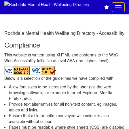
Rochdale Mental Health Wellbeing Directory - Accessibility
Compliance
This website is written using XHTML and conforms to the
W3C
Web Accessibility Initiative
at level AAA (the highest level).
Below is a selection of the guidelines we have complied with:
Allow font sizes to be increased by the user (via the web
browsing software, for example Internet Explorer, Mozilla
Firefox, etc).
Provide text alternatives for all non-text content, eg images,
tables and links.
Ensure that all information conveyed with colour is also
available without colour.
Pages must be readable where style sheets (CSS) are disabled