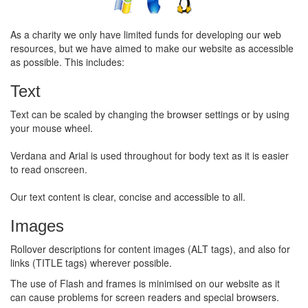
As a charity we only have limited funds for developing our web
resources, but we have aimed to make our website as accessible
as possible. This includes:
Text
Text can be scaled by changing the browser settings or by using
your mouse wheel.
Verdana and Arial is used throughout for body text as it is easier
to read onscreen.
Our text content is clear, concise and accessible to all.
Images
Rollover descriptions for content images (ALT tags), and also for
links (TITLE tags) wherever possible.
The use of Flash and frames is minimised on our website as it
can cause problems for screen readers and special browsers.