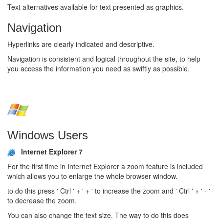
Text alternatives available for text presented as graphics.
Navigation
Hyperlinks are clearly indicated and descriptive.
Navigation is consistent and logical throughout the site, to help
you access the information you need as swiftly as possible.
Windows Users
Internet Explorer 7
For the first time in Internet Explorer a zoom feature is included
which allows you to enlarge the whole browser window.
to do this press ' Ctrl ' + ' + ' to increase the zoom and ' Ctrl ' + ' - '
to decrease the zoom.
You can also change the text size. The way to do this does