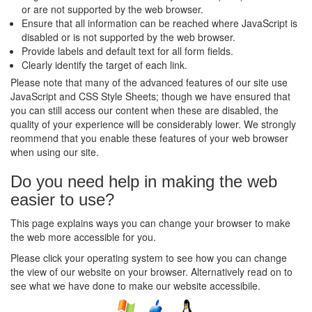
or are not supported by the web browser.
Ensure that all information can be reached where JavaScript is
disabled or is not supported by the web browser.
Provide labels and default text for all form fields.
Clearly identify the target of each link.
Please note that many of the advanced features of our site use
JavaScript and CSS Style Sheets; though we have ensured that
you can still access our content when these are disabled, the
quality of your experience will be considerably lower. We strongly
reommend that you enable these features of your web browser
when using our site.
Do you need help in making the web
easier to use?
This page explains ways you can change your browser to make
the web more accessible for you.
Please click your operating system to see how you can change
the view of our website on your browser. Alternatively read on to
see what we have done to make our website accessibile.