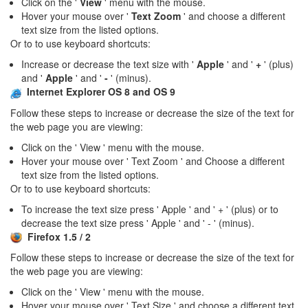
Click on the '
View
' menu with the mouse.
Hover your mouse over '
Text Zoom
' and choose a different
text size from the listed options.
Or to to use keyboard shortcuts:
Increase or decrease the text size with '
Apple
' and '
+
' (plus)
and '
Apple
' and '
-
' (minus).
Internet Explorer OS 8 and OS 9
Follow these steps to increase or decrease the size of the text for
the web page you are viewing:
Click on the ' View ' menu with the mouse.
Hover your mouse over ' Text Zoom ' and Choose a different
text size from the listed options.
Or to to use keyboard shortcuts:
To increase the text size press ' Apple ' and ' + ' (plus) or to
decrease the text size press ' Apple ' and ' - ' (minus).
Firefox 1.5 / 2
Follow these steps to increase or decrease the size of the text for
the web page you are viewing:
Click on the ' View ' menu with the mouse.
Hover your mouse over ' Text Size ' and choose a different text