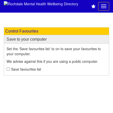
Control Favourites
Save to your computer
Set the 'Save favourites list' to on to save your favourites to
your computer.
We advise against this if you are using a public computer.
Save favourites list