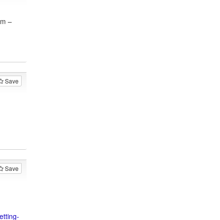
am –
Save
Save
tting-