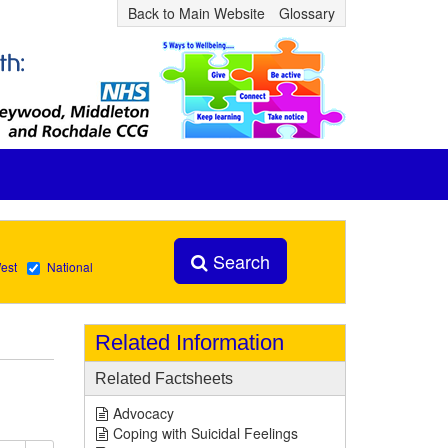
Back to Main Website
Glossary
Search
est
National
Related Information
Related Factsheets
Advocacy
Coping with Suicidal Feelings