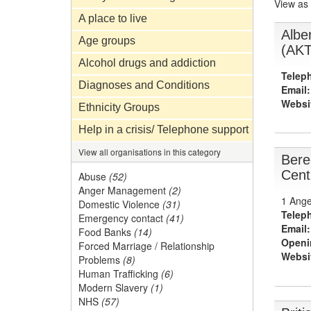
View as
A place to live
Albe
Age groups
(AKT
Alcohol drugs and addiction
Telep
Diagnoses and Conditions
Email:
Websi
Ethnicity Groups
Help in a crisis/ Telephone support
View all organisations in this category
Bere
Cent
Abuse
(52)
Anger Management
(2)
1 Ange
Domestic Violence
(31)
Telep
Emergency contact
(41)
Email:
Food Banks
(14)
Openi
Forced Marriage / Relationship
Websi
Problems
(8)
Human Trafficking
(6)
Modern Slavery
(1)
NHS
(57)