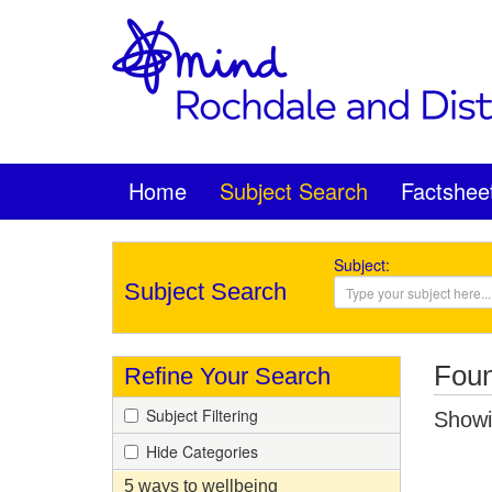
Home
Subject Search
Factshee
Subject:
Subject Search
Foun
Refine Your Search
Subject Filtering
Showin
Hide Categories
5 ways to wellbeing