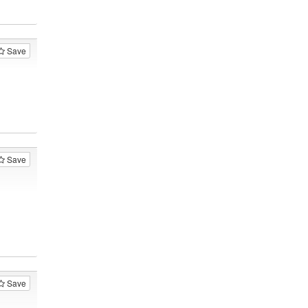
Save
Save
Save