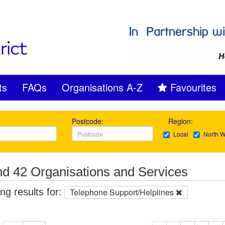
ts
FAQs
Organisations A-Z
Favourites
Postcode:
Region:
Local
North W
d 42 Organisations and Services
g results for:
Telephone Support/Helplines