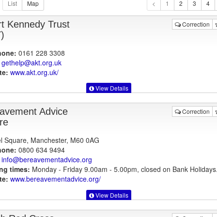
1
rt Kennedy Trust
Correction
)
hone:
0161 228 3308
gethelp@akt.org.uk
te:
www.akt.org.uk
/
View Details
avement Advice
Correction
re
l Square, Manchester, M60 0AG
hone:
0800 634 9494
info@bereavementadvice.org
ng times:
Monday - Friday 9.00am - 5.00pm, closed on Bank Holidays
te:
www.bereavementadvice.org
/
View Details