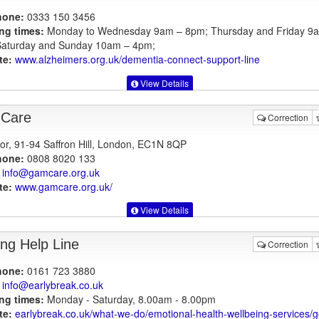
hone:
0333 150 3456
ng times:
Monday to Wednesday 9am – 8pm; Thursday and Friday 9
aturday and Sunday 10am – 4pm;
te:
www.alzheimers.org.uk
/dementia-connect-support-line
View Details
Care
Correction
oor, 91-94 Saffron Hill, London, EC1N 8QP
hone:
0808 8020 133
info@gamcare.org.uk
te:
www.gamcare.org.uk
/
View Details
ing Help Line
Correction
hone:
0161 723 3880
info@earlybreak.co.uk
ng times:
Monday - Saturday, 8.00am - 8.00pm
te:
earlybreak.co.uk
/what-we-do/emotional-health-wellbeing-services/ge