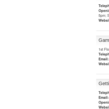
Telep
Openi
5pm; S
Websi
Gam
1st Fl
Telep
Email:
Websi
Gett
Telep
Email:
Openi
Websi