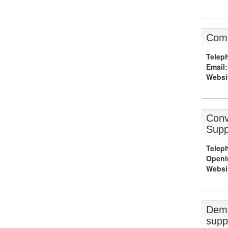
Comb
Telep
Email:
Websi
Conv
Supp
Telep
Openi
Websi
Deme
supp