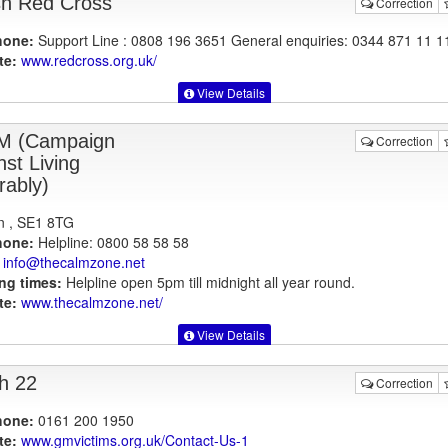
ish Red Cross
Correction
hone:
Support Line : 0808 196 3651 General enquiries: 0344 871 11 1
te:
www.redcross.org.uk
/
View Details
M (Campaign
Correction
nst Living
rably)
n , SE1 8TG
hone:
Helpline: 0800 58 58 58
info@thecalmzone.net
ng times:
Helpline open 5pm till midnight all year round.
te:
www.thecalmzone.net
/
View Details
h 22
Correction
hone:
0161 200 1950
te:
www.gmvictims.org.uk
/Contact-Us-1