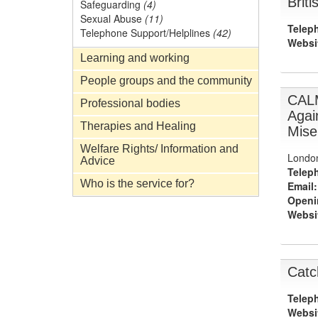
Brit
Safeguarding
(4)
Sexual Abuse
(11)
Telep
Telephone Support/Helplines
(42)
Websi
Learning and working
People groups and the community
CAL
Professional bodies
Agai
Therapies and Healing
Mise
Welfare Rights/ Information and
Londo
Advice
Telep
Who is the service for?
Email:
Openi
Websi
Catc
Telep
Websi