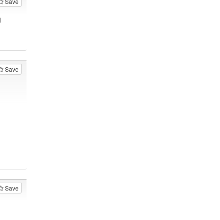
Save
1
Save
Save