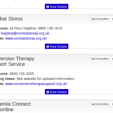
View Details
at Stress
Correction
hone:
24 Hour helpline: 0800 138 1619
helpline@combatstress.org.uk
te:
www.combatstress.org.uk
/
View Details
ersion Therapy
Correction
ort Service
hone:
0800 130 3335
ng times:
See website for updated information
te:
www.conversiontherapysupport.org.uk
/
View Details
ntia Connect
Correction
ortline