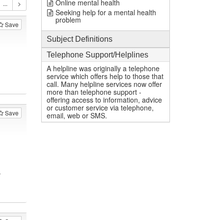
Online mental health
Seeking help for a mental health
problem
Save
Subject Definitions
Telephone Support/Helplines
A helpline was originally a telephone
service which offers help to those that
call. Many helpline services now offer
more than telephone support -
offering access to information, advice
or customer service via telephone,
Save
email, web or SMS.
.