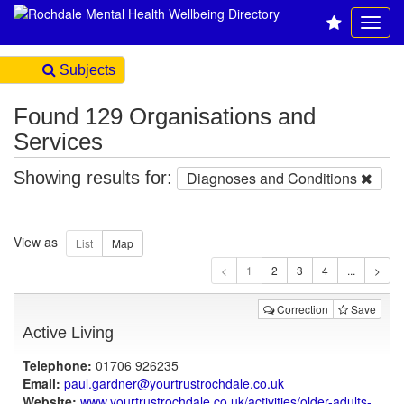
Subjects
Found 129 Organisations and
Services
Showing results for:
Diagnoses and Conditions
View as
1
Correction
Save
Active Living
Telephone:
01706 926235
Email:
paul.gardner@yourtrustrochdale.co.uk
Website:
www.yourtrustrochdale.co.uk
/activities/older-adults-