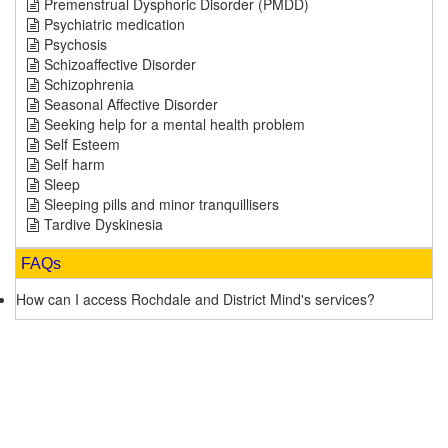
Premenstrual Dysphoric Disorder (PMDD)
Psychiatric medication
Psychosis
Schizoaffective Disorder
Schizophrenia
Seasonal Affective Disorder
Seeking help for a mental health problem
Self Esteem
Self harm
Sleep
Sleeping pills and minor tranquillisers
Tardive Dyskinesia
FAQs
How can I access Rochdale and District Mind's services?