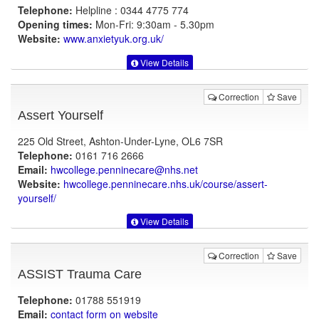
Telephone:
Helpline : 0344 4775 774
Opening times:
Mon-Fri: 9:30am - 5.30pm
Website:
www.anxietyuk.org.uk
/
View Details
Correction
Save
Assert Yourself
225 Old Street, Ashton-Under-Lyne, OL6 7SR
Telephone:
0161 716 2666
Email:
hwcollege.penninecare@nhs.net
Website:
hwcollege.penninecare.nhs.uk
/course/assert-
yourself/
View Details
Correction
Save
ASSIST Trauma Care
Telephone:
01788 551919
Email:
contact form on website