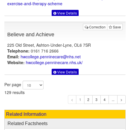
exercise-and-therapy-scheme
View Details
Correction
Save
Believe and Achieve
225 Old Street, Ashton-Under-Lyne, OL6 7SR
Telephone:
0161 716 2666
Email:
hwcollege.penninecare@nhs.net
Website:
hwcollege.penninecare.nhs.uk
/
View Details
Per page
129 results
1
Related Information
Related Factsheets