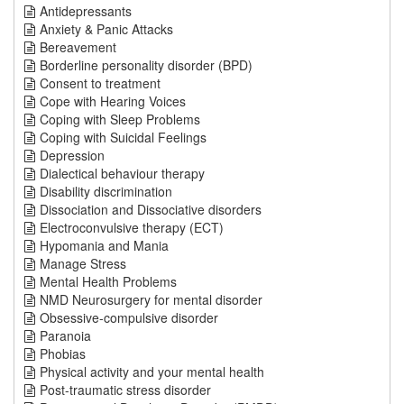
Antidepressants
Anxiety & Panic Attacks
Bereavement
Borderline personality disorder (BPD)
Consent to treatment
Cope with Hearing Voices
Coping with Sleep Problems
Coping with Suicidal Feelings
Depression
Dialectical behaviour therapy
Disability discrimination
Dissociation and Dissociative disorders
Electroconvulsive therapy (ECT)
Hypomania and Mania
Manage Stress
Mental Health Problems
NMD Neurosurgery for mental disorder
Obsessive-compulsive disorder
Paranoia
Phobias
Physical activity and your mental health
Post-traumatic stress disorder