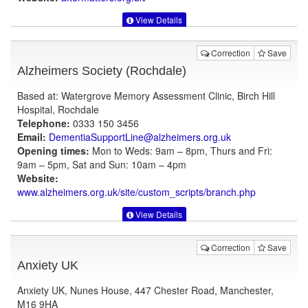
View Details
Correction
Save
Alzheimers Society (Rochdale)
Based at: Watergrove Memory Assessment Clinic, Birch Hill
Hospital, Rochdale
Telephone:
0333 150 3456
Email:
DementiaSupportLine@alzheimers.org.uk
Opening times:
Mon to Weds: 9am – 8pm, Thurs and Fri:
9am – 5pm, Sat and Sun: 10am – 4pm
Website:
www.alzheimers.org.uk
/site/custom_scripts/branch.php
View Details
Correction
Save
Anxiety UK
Anxiety UK, Nunes House, 447 Chester Road, Manchester,
M16 9HA