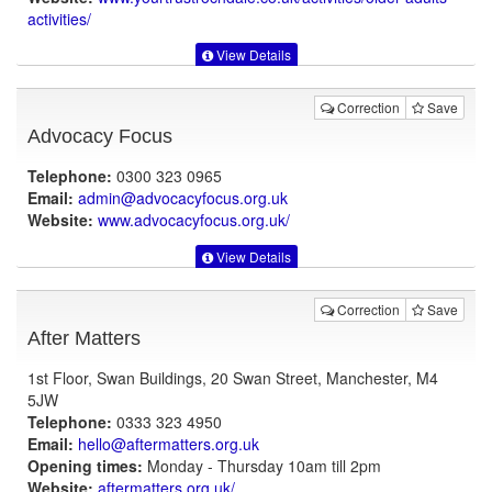
activities/
View Details
Correction
Save
Advocacy Focus
Telephone:
0300 323 0965
Email:
admin@advocacyfocus.org.uk
Website:
www.advocacyfocus.org.uk
/
View Details
Correction
Save
After Matters
1st Floor, Swan Buildings, 20 Swan Street, Manchester, M4
5JW
Telephone:
0333 323 4950
Email:
hello@aftermatters.org.uk
Opening times:
Monday - Thursday 10am till 2pm
Website:
aftermatters.org.uk
/