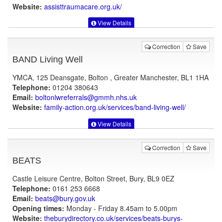
Website:
assisttraumacare.org.uk
/
View Details
Correction
Save
BAND Living Well
YMCA, 125 Deansgate, Bolton , Greater Manchester, BL1 1HA
Telephone:
01204 380643
Email:
boltonlwreferrals@gmmh.nhs.uk
Website:
family-action.org.uk
/services/band-living-well/
View Details
Correction
Save
BEATS
Castle Leisure Centre, Bolton Street, Bury, BL9 0EZ
Telephone:
0161 253 6668
Email:
beats@bury.gov.uk
Opening times:
Monday - Friday 8.45am to 5.00pm
Website:
theburydirectory.co.uk
/services/beats-burys-