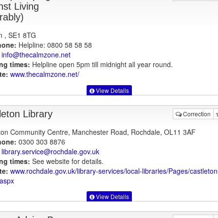
nst Living
rably)
n , SE1 8TG
hone:
Helpline: 0800 58 58 58
info@thecalmzone.net
ng times:
Helpline open 5pm till midnight all year round.
te:
www.thecalmzone.net
/
View Details
leton Library
Correction
ton Community Centre, Manchester Road, Rochdale, OL11 3AF
hone:
0300 303 8876
library.service@rochdale.gov.uk
ng times:
See website for details.
te:
www.rochdale.gov.uk
/library-services/local-libraries/Pages/castleton
.aspx
View Details