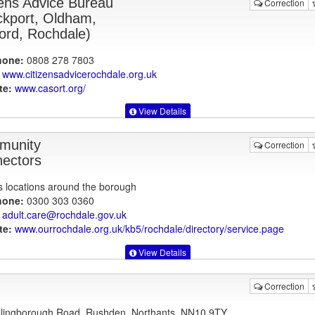
zens Advice Bureau
Correction
ckport, Oldham,
ford, Rochdale)
hone:
0808 278 7803
www.citizensadvicerochdale.org.uk
te:
www.casort.org
/
View Details
munity
Correction
ectors
s locations around the borough
hone:
0300 303 0360
adult.care@rochdale.gov.uk
te:
www.ourrochdale.org.uk
/kb5/rochdale/directory/service.page
View Details
Correction
lingborough Road, Rushden, Northants, NN10 9TY