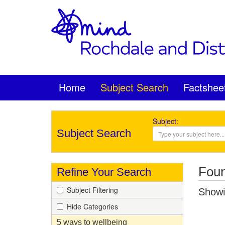
Home
Subject Search
Factshee
Subject:
Subject Search
Foun
Refine Your Search
Subject Filtering
Showin
Hide Categories
5 ways to wellbeing