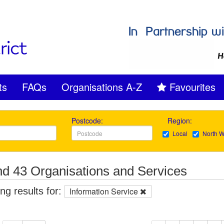
ts
FAQs
Organisations A-Z
Favourites
Postcode:
Region:
Local
North W
d 43 Organisations and Services
g results for:
Information Service