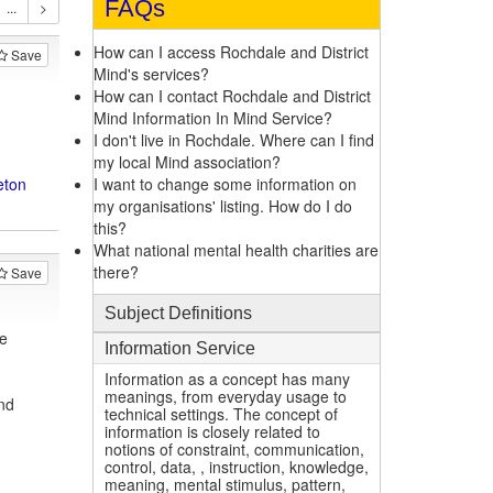
FAQs
How can I access Rochdale and District
Save
Mind's services?
How can I contact Rochdale and District
Mind Information In Mind Service?
I don't live in Rochdale. Where can I find
my local Mind association?
eton
I want to change some information on
my organisations' listing. How do I do
this?
What national mental health charities are
there?
Save
Subject Definitions
e
Information Service
Information as a concept has many
meanings, from everyday usage to
nd
technical settings. The concept of
information is closely related to
notions of constraint, communication,
control, data, , instruction, knowledge,
meaning, mental stimulus, pattern,