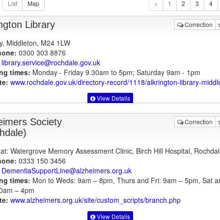
1
ngton Library
Correction
y, Middleton, M24 1LW
hone:
0300 303 8876
library.service@rochdale.gov.uk
ng times:
Monday - Friday 9.30am to 5pm; Saturday 9am - 1pm
te:
www.rochdale.gov.uk
/directory-record/1118/alkrington-library-middl
View Details
eimers Society
Correction
hdale)
at: Watergrove Memory Assessment Clinic, Birch Hill Hospital, Rochdal
hone:
0333 150 3456
DementiaSupportLine@alzheimers.org.uk
ng times:
Mon to Weds: 9am – 8pm, Thurs and Fri: 9am – 5pm, Sat a
10am – 4pm
te:
www.alzheimers.org.uk
/site/custom_scripts/branch.php
View Details