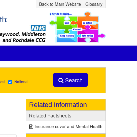
Back to Main Website
Glossary
Search
est
National
Related Information
Related Factsheets
Insurance cover and Mental Health