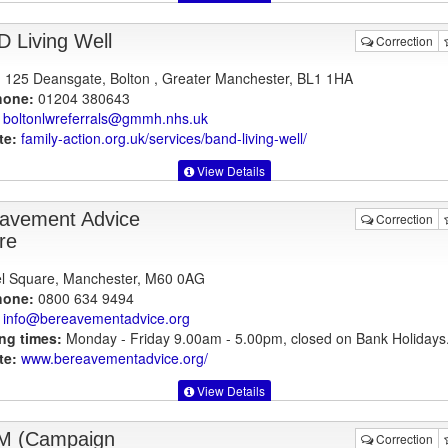
 Living Well
Correction
125 Deansgate, Bolton , Greater Manchester, BL1 1HA
hone:
01204 380643
boltonlwreferrals@gmmh.nhs.uk
te:
family-action.org.uk
/services/band-living-well/
View Details
avement Advice
Correction
re
l Square, Manchester, M60 0AG
hone:
0800 634 9494
info@bereavementadvice.org
ng times:
Monday - Friday 9.00am - 5.00pm, closed on Bank Holidays
te:
www.bereavementadvice.org
/
View Details
M (Campaign
Correction