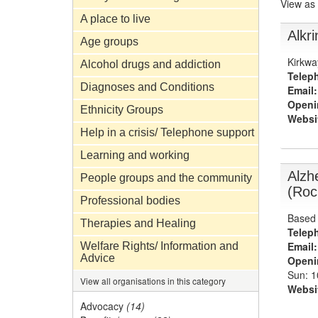
View as
A place to live
Alkri
Age groups
Kirkwa
Alcohol drugs and addiction
Telep
Diagnoses and Conditions
Email:
Openi
Ethnicity Groups
Websi
Help in a crisis/ Telephone support
Learning and working
Alzh
People groups and the community
(Roc
Professional bodies
Based 
Therapies and Healing
Telep
Email:
Welfare Rights/ Information and
Advice
Openi
Sun: 
View all organisations in this category
Websi
Advocacy
(14)