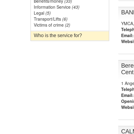
Benefits/money
(33)
Information Service
(43)
BAND
Legal
(5)
Transport/Lifts
(6)
YMCA, 
Victims of crime
(2)
Telep
Email:
Who is the service for?
Websi
Bere
Cent
1 Ange
Telep
Email:
Openi
Websi
CAL