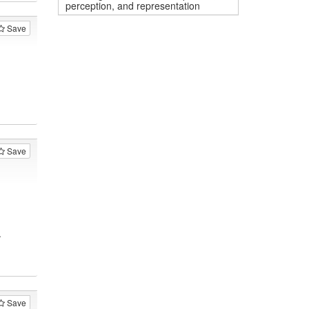
perception, and representation
Save
Save
.
Save