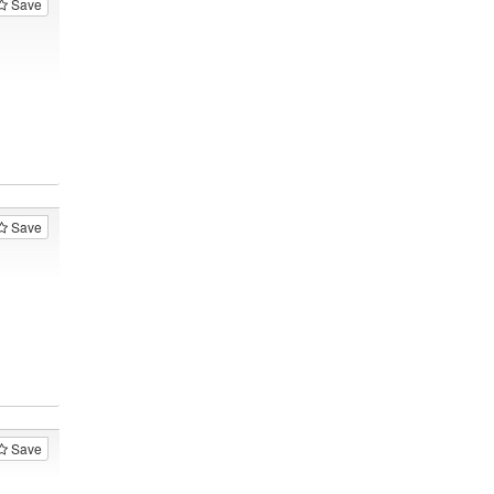
Save
Save
Save