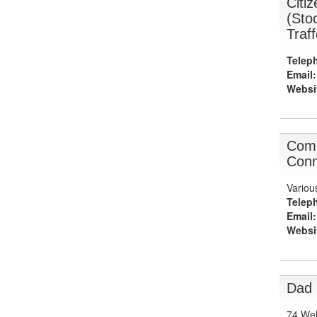
Citi
(Sto
Traf
Telep
Email:
Websi
Com
Conn
Variou
Telep
Email:
Websi
Dad
74 Wel