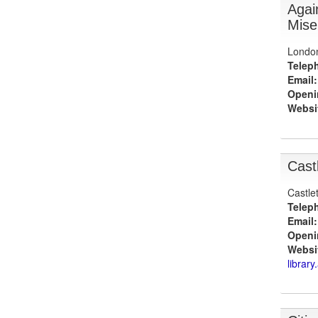
Agai
Mise
Londo
Telep
Email:
Openi
Websi
Cast
Castle
Telep
Email:
Openi
Websi
library