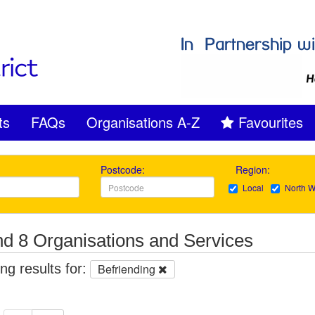
ts
FAQs
Organisations A-Z
Favourites
Postcode:
Region:
Local
North W
d 8 Organisations and Services
g results for:
Befriending