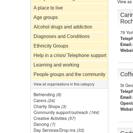
View as
A place to live
Cari
Age groups
Roch
Alcohol drugs and addiction
78 Yor
Diagnoses and Conditions
Telep
Email:
Ethnicity Groups
Websi
Help in a crisis/ Telephone support
Learning and working
Coff
People groups and the community
View all organisations in this category
St Geo
Telep
Befriending
(8)
Email:
Carers
(24)
Openi
Charity Shops
(3)
Websi
Community support/outreach
(164)
Creative Activities
(57)
Dancing
(7)
Day Services/Drop-ins
(33)