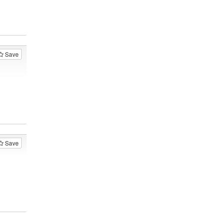
Save
Save