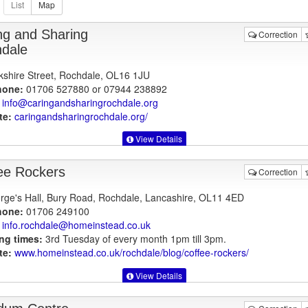
ng and Sharing
Correction
dale
kshire Street, Rochdale, OL16 1JU
hone:
01706 527880 or 07944 238892
info@caringandsharingrochdale.org
te:
caringandsharingrochdale.org
/
View Details
ee Rockers
Correction
rge's Hall, Bury Road, Rochdale, Lancashire, OL11 4ED
hone:
01706 249100
info.rochdale@homeinstead.co.uk
ng times:
3rd Tuesday of every month 1pm till 3pm.
te:
www.homeinstead.co.uk
/rochdale/blog/coffee-rockers/
View Details