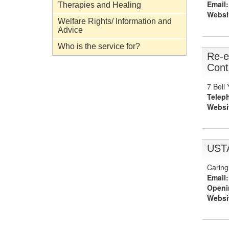
Email:
Therapies and Healing
Websi
Welfare Rights/ Information and
Advice
Who is the service for?
Re-e
Cont
7 Bell
Telep
Websi
UST
Caring
Email:
Openi
Websi