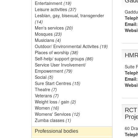
Gad
Entertainment
(19)
Leisure activities
(37)
Gaddum
Lesbian, gay, bisexual, transgender
Telep
(14)
Email:
Men's services
(20)
Websi
Mosques
(23)
Musicians
(4)
Outdoor/ Environmental Activites
(19)
Places of worship
(38)
HMR 
Self-help/ support groups
(86)
Service User Involvement/
Suite 
Empowerment
(79)
Telep
Social
(5)
Email:
Sure Start Centres
(15)
Websi
Theatre
(7)
Veterans
(7)
Weight loss / gain
(2)
Women
(16)
RCT 
Womens' Services
(12)
Proj
Zumba classes
(1)
60 Dra
Professional bodies
Telep