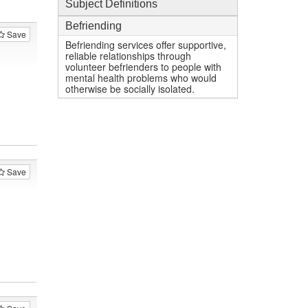
Subject Definitions
Befriending
Save
Befriending services offer supportive,
reliable relationships through
volunteer befrienders to people with
mental health problems who would
otherwise be socially isolated.
Save