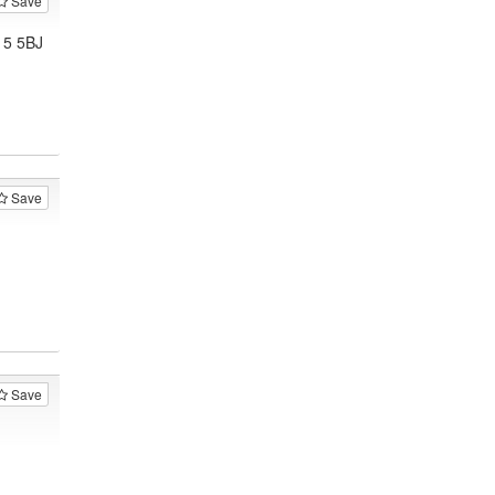
Save
15 5BJ
Save
Save