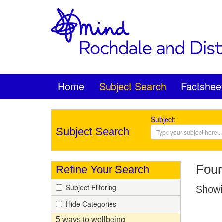
Home
Subject Search
Factshee
Subject:
Subject Search
Foun
Refine Your Search
Subject Filtering
Showin
Hide Categories
5 ways to wellbeing