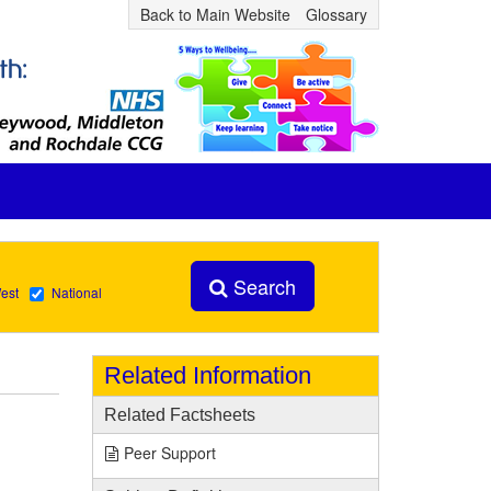
Back to Main Website
Glossary
Search
est
National
Related Information
Related Factsheets
Peer Support