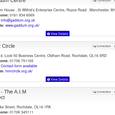
dum Centre
Correction
 House , St Wilfrid's Enterprise Centre, Royce Road , Manchester, M
hone:
0161 834 6069
info@gaddum.org.uk
te:
www.gaddum.org.uk
/
View Details
Circle
Correction
F4, Lock 50 Business Centre, Oldham Road, Rochdale, OL16 5RD
hone:
01706 751165
Contact form available
te:
hmrcircle.org.uk
/
View Details
- The A.I.M
Correction
ect
ke Street, Rochdale, OL16 1PA
hone:
01706 345111