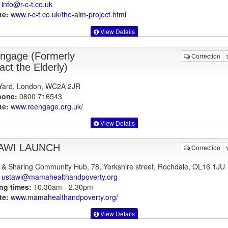
info@r-c-t.co.uk
te:
www.r-c-t.co.uk
/the-aim-project.html
View Details
ngage (Formerly
Correction
act the Elderly)
 Yard, London, WC2A 2JR
hone:
0800 716543
te:
www.reengage.org.uk
/
View Details
AWI LAUNCH
Correction
 & Sharing Community Hub, 78, Yorkshire street, Rochdale, OL16 1JU
ustawi@mamahealthandpoverty.org
ng times:
10.30am - 2.30pm
te:
www.mamahealthandpoverty.org
/
View Details