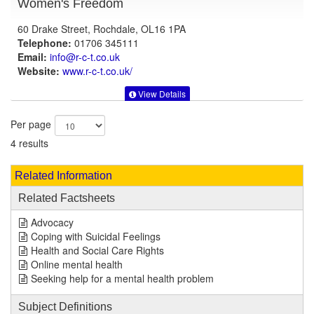
Women's Freedom
60 Drake Street, Rochdale, OL16 1PA
Telephone:
01706 345111
Email:
info@r-c-t.co.uk
Website:
www.r-c-t.co.uk
/
View Details
Per page
4 results
Related Information
Related Factsheets
Advocacy
Coping with Suicidal Feelings
Health and Social Care Rights
Online mental health
Seeking help for a mental health problem
Subject Definitions