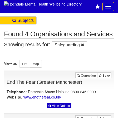
Subjects
Found 4 Organisations and Services
Showing results for:
Safeguarding
View as
Correction
Save
End The Fear (Greater Manchester)
Telephone:
Domestic Abuse Helpline 0800 245 0909
Website:
www.endthefear.co.uk
/
View Details