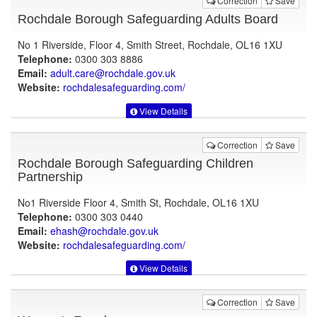
Correction
Save
Rochdale Borough Safeguarding Adults Board
No 1 Riverside, Floor 4, Smith Street, Rochdale, OL16 1XU
Telephone:
0300 303 8886
Email:
adult.care@rochdale.gov.uk
Website:
rochdalesafeguarding.com
/
View Details
Correction
Save
Rochdale Borough Safeguarding Children
Partnership
No1 Riverside Floor 4, Smith St, Rochdale, OL16 1XU
Telephone:
0300 303 0440
Email:
ehash@rochdale.gov.uk
Website:
rochdalesafeguarding.com
/
View Details
Correction
Save