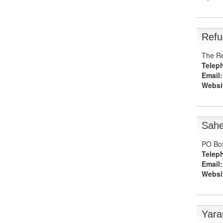
Refu
The Re
Telep
Email:
Websi
Sahe
PO Box
Telep
Email:
Websi
Yara