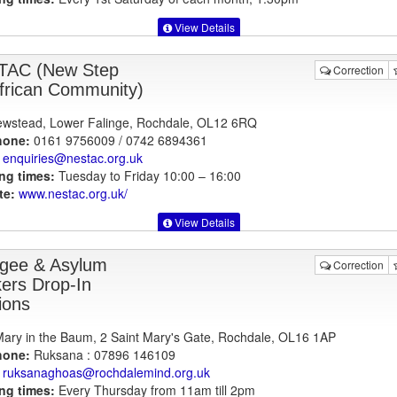
View Details
TAC (New Step
Correction
African Community)
wstead, Lower Falinge, Rochdale, OL12 6RQ
hone:
0161 9756009 / 0742 6894361
enquiries@nestac.org.uk
ng times:
Tuesday to Friday 10:00 – 16:00
te:
www.nestac.org.uk
/
View Details
gee & Asylum
Correction
ers Drop-In
ions
Mary in the Baum, 2 Saint Mary's Gate, Rochdale, OL16 1AP
hone:
Ruksana : 07896 146109
ruksanaghoas@rochdalemind.org.uk
ng times:
Every Thursday from 11am till 2pm