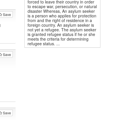
forced to leave their country in order
to escape war, persecution, or natural
disaster Whereas, An asylum seeker
Save
is a person who applies for protection
from and the right of residence in a
foreign country. An asylum seeker is
1
not yet a refugee. The asylum seeker
is granted refugee status if he or she
meets the criteria for determining
refugee status. ...
Save
Save