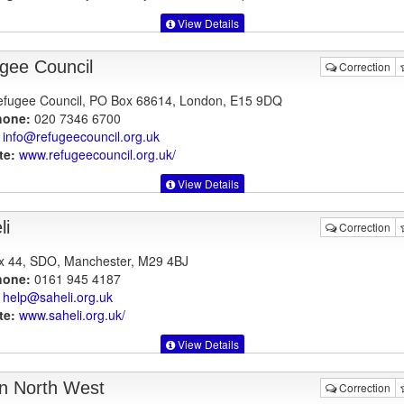
View Details
gee Council
Correction
fugee Council, PO Box 68614, London, E15 9DQ
hone:
020 7346 6700
info@refugeecouncil.org.uk
te:
www.refugeecouncil.org.uk
/
View Details
li
Correction
 44, SDO, Manchester, M29 4BJ
hone:
0161 945 4187
help@saheli.org.uk
te:
www.saheli.org.uk
/
View Details
n North West
Correction