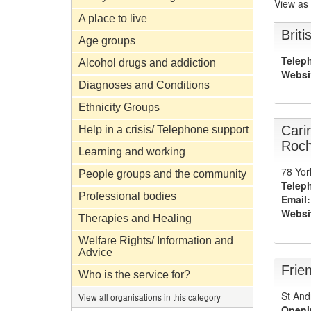
View as
A place to live
Brit
Age groups
Telep
Alcohol drugs and addiction
Websi
Diagnoses and Conditions
Ethnicity Groups
Cari
Help in a crisis/ Telephone support
Roch
Learning and working
78 Yor
People groups and the community
Telep
Professional bodies
Email:
Websi
Therapies and Healing
Welfare Rights/ Information and
Advice
Frie
Who is the service for?
St And
View all organisations in this category
Openi