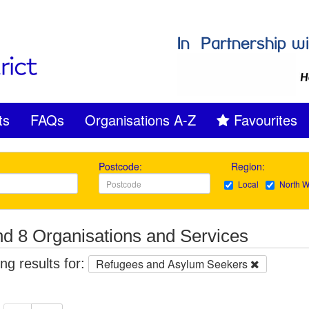
ts
FAQs
Organisations A-Z
Favourites
Postcode:
Region:
Local
North W
d 8 Organisations and Services
g results for:
Refugees and Asylum Seekers