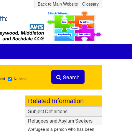
Back to Main Website
Glossary
Search
est
National
Related Information
Subject Definitions
Refugees and Asylum Seekers
Arefugee is a person who has been