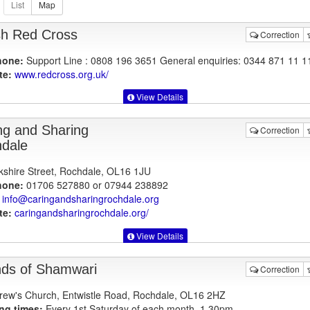
ish Red Cross
Correction
hone:
Support Line : 0808 196 3651 General enquiries: 0344 871 11 1
te:
www.redcross.org.uk
/
View Details
ng and Sharing
Correction
dale
kshire Street, Rochdale, OL16 1JU
hone:
01706 527880 or 07944 238892
info@caringandsharingrochdale.org
te:
caringandsharingrochdale.org
/
View Details
nds of Shamwari
Correction
rew's Church, Entwistle Road, Rochdale, OL16 2HZ
ng times:
Every 1st Saturday of each month, 1.30pm