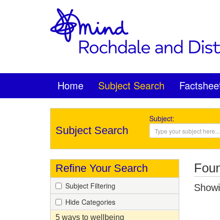
Home
Subject Search
Factshee
Subject:
Subject Search
Foun
Refine Your Search
Subject Filtering
Showin
Hide Categories
5 ways to wellbeing