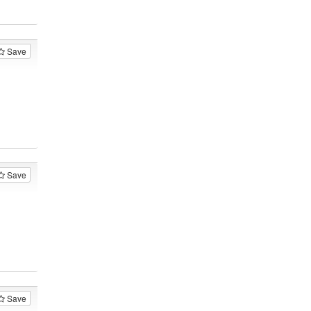
Save
Save
Save