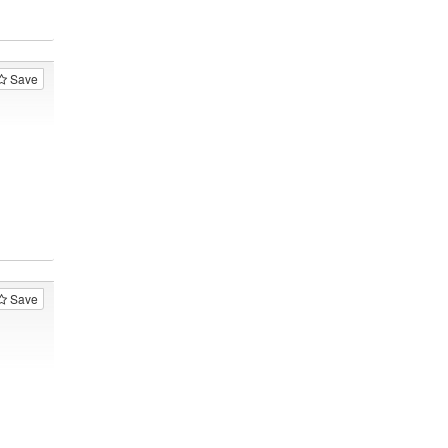
Save
Save