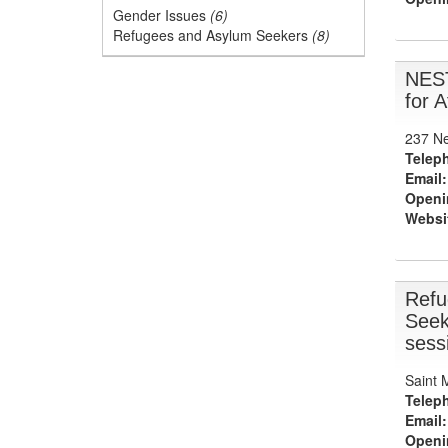
Gender Issues
(6)
Refugees and Asylum Seekers
(8)
NES
for 
237 Ne
Telep
Email:
Openi
Websi
Refu
Seek
sess
Saint 
Telep
Email:
Openi