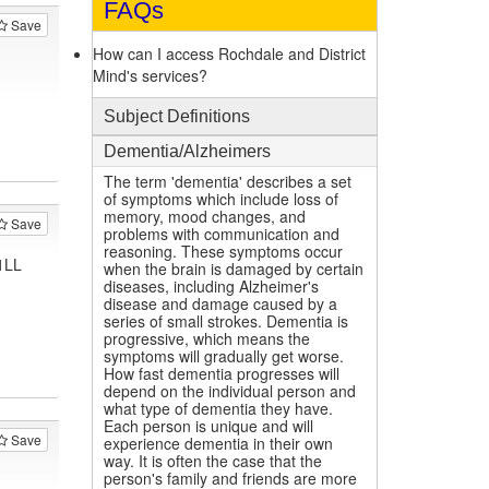
FAQs
Save
How can I access Rochdale and District
Mind's services?
Subject Definitions
Dementia/Alzheimers
The term 'dementia' describes a set
of symptoms which include loss of
memory, mood changes, and
Save
problems with communication and
reasoning. These symptoms occur
1LL
when the brain is damaged by certain
diseases, including Alzheimer's
disease and damage caused by a
series of small strokes. Dementia is
progressive, which means the
symptoms will gradually get worse.
How fast dementia progresses will
depend on the individual person and
what type of dementia they have.
Each person is unique and will
Save
experience dementia in their own
way. It is often the case that the
person's family and friends are more