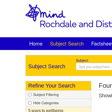
Home
Subject Search
Factshee
Subject:
Subject Search
Foun
Refine Your Search
Subject Filtering
Showin
Hide Categories
5 ways to wellbeing