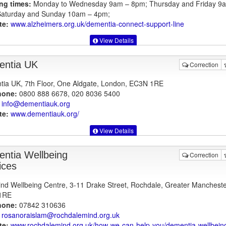
ng times:
Monday to Wednesday 9am – 8pm; Thursday and Friday 9
aturday and Sunday 10am – 4pm;
te:
www.alzheimers.org.uk
/dementia-connect-support-line
View Details
ntia UK
Correction
ia UK, 7th Floor, One Aldgate, London, EC3N 1RE
hone:
0800 888 6678, 020 8036 5400
info@dementiauk.org
te:
www.dementiauk.org
/
View Details
ntia Wellbeing
Correction
ices
nd Wellbeing Centre, 3-11 Drake Street, Rochdale, Greater Mancheste
1RE
hone:
07842 310636
rosanoraislam@rochdalemind.org.uk
te:
www.rochdalemind.org.uk
/how-we-can-help-you/dementia-wellbein