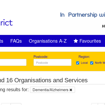
ts
FAQs
Organisations A-Z
Favourites
Postcode:
Region:
Local
North W
d 16 Organisations and Services
g results for:
Dementia/Alzheimers