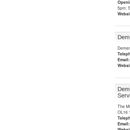
Openi
5pm; S
Websi
Deme
Dement
Telep
Email:
Websi
Deme
Serv
The Mi
OL16 
Telep
Email:
Websi