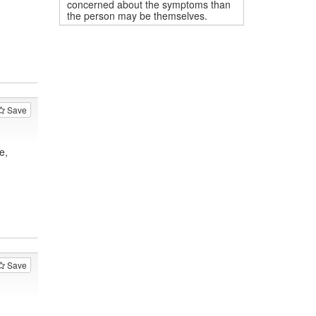
concerned about the symptoms than
the person may be themselves.
Save
e,
Save