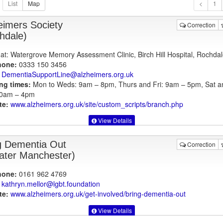
1
eimers Society
Correction
hdale)
at: Watergrove Memory Assessment Clinic, Birch Hill Hospital, Rochdal
hone:
0333 150 3456
DementiaSupportLine@alzheimers.org.uk
ng times:
Mon to Weds: 9am – 8pm, Thurs and Fri: 9am – 5pm, Sat a
10am – 4pm
te:
www.alzheimers.org.uk
/site/custom_scripts/branch.php
View Details
g Dementia Out
Correction
ater Manchester)
hone:
0161 962 4769
kathryn.mellor@lgbt.foundation
te:
www.alzheimers.org.uk
/get-involved/bring-dementia-out
View Details