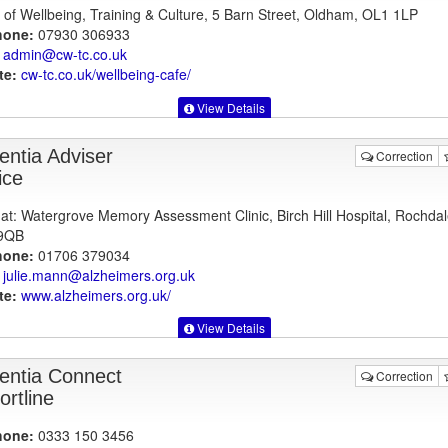
 of Wellbeing, Training & Culture, 5 Barn Street, Oldham, OL1 1LP
hone:
07930 306933
admin@cw-tc.co.uk
te:
cw-tc.co.uk
/wellbeing-cafe/
View Details
ntia Adviser
Correction
ice
at: Watergrove Memory Assessment Clinic, Birch Hill Hospital, Rochdal
9QB
hone:
01706 379034
julie.mann@alzheimers.org.uk
te:
www.alzheimers.org.uk
/
View Details
ntia Connect
Correction
ortline
hone:
0333 150 3456