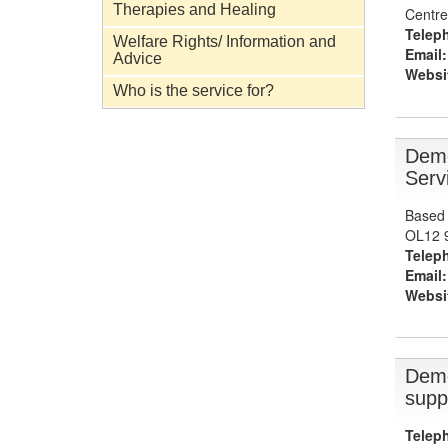
Therapies and Healing
Centre
Telep
Welfare Rights/ Information and
Email:
Advice
Websi
Who is the service for?
Deme
Serv
Based 
OL12 
Telep
Email:
Websi
Deme
supp
Telep