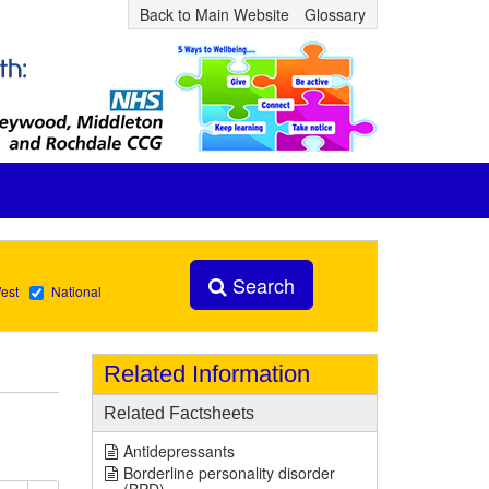
Back to Main Website
Glossary
Search
est
National
Related Information
Related Factsheets
Antidepressants
Borderline personality disorder