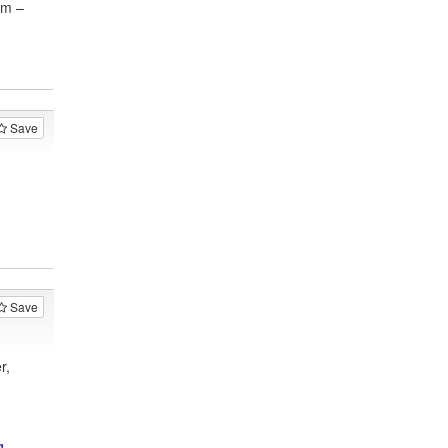
am –
Save
Save
r,
g-