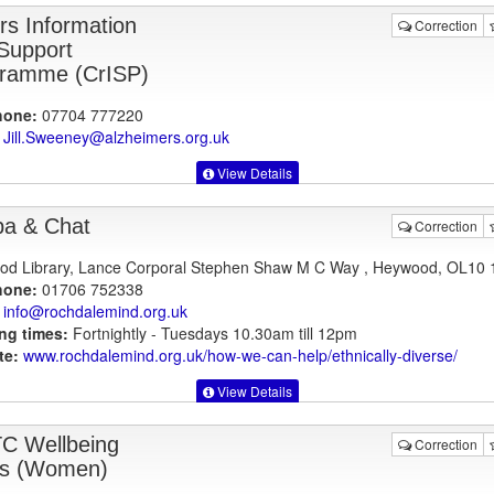
rs Information
Correction
Support
ramme (CrISP)
hone:
07704 777220
Jill.Sweeney@alzheimers.org.uk
View Details
a & Chat
Correction
d Library, Lance Corporal Stephen Shaw M C Way , Heywood, OL10 
hone:
01706 752338
info@rochdalemind.org.uk
ng times:
Fortnightly - Tuesdays 10.30am till 12pm
te:
www.rochdalemind.org.uk
/how-we-can-help/ethnically-diverse/
View Details
 Wellbeing
Correction
s (Women)