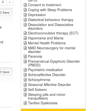
(BPD)
Consent to treatment
Coping with Sleep Problems
Save
Depression
Dialectical behaviour therapy
Dissociation and Dissociative
e
disorders
Electroconvulsive therapy (ECT)
Hypomania and Mania
nd
Mental Health Problems
NMD Neurosurgery for mental
disorder
Paranoia
Premenstrual Dysphoric Disorder
(PMDD)
Psychiatric medication
Save
Schizoaffective Disorder
Schizophrenia
Seasonal Affective Disorder
Self Esteem
Sleeping pills and minor
tranquillisers
Tardive Dyskinesia