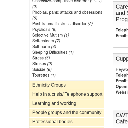
Obsessive-compulsive disorder (OCD)
Care
(2)
Phobias, panic attacks and obsessions
and 
(5)
Prog
Post-traumatic stress disorder
(2)
Psychosis
(6)
Telep
Selective Mutism
(1)
Email:
Self-esteem
(7)
Self-harm
(4)
Sleeping Difficulties
(1)
Stress
(5)
Cupp
Strokes
(2)
Heywoo
Suicide
(6)
Telep
Tourettes
(1)
Email:
Ethnicity Groups
Openi
Websi
Help in a crisis/ Telephone support
Learning and working
People groups and the community
CWTC
Cafe
Professional bodies