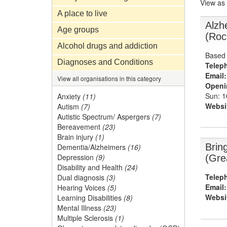
View as
A place to live
Alzh
Age groups
(Roc
Alcohol drugs and addiction
Based 
Diagnoses and Conditions
Telep
Email:
View all organisations in this category
Openi
Sun: 
Anxiety
(11)
Websi
Autism
(7)
Autistic Spectrum/ Aspergers
(7)
Bereavement
(23)
Brain injury
(1)
Brin
Dementia/Alzheimers
(16)
Depression
(9)
(Gre
Disability and Health
(24)
Telep
Dual diagnosis
(3)
Email:
Hearing Voices
(5)
Websi
Learning Disabilities
(8)
Mental Illness
(23)
Multiple Sclerosis
(1)