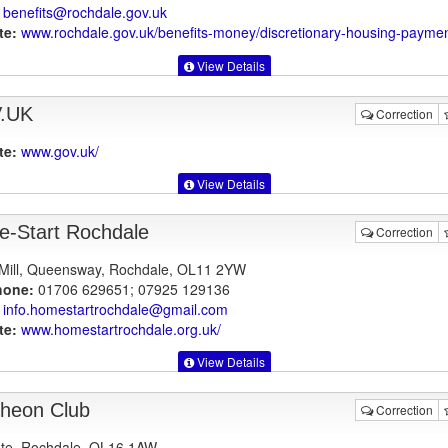
benefits@rochdale.gov.uk
te:
www.rochdale.gov.uk
/benefits-money/discretionary-housing-payme
View Details
.UK
Correction
te:
www.gov.uk
/
View Details
-Start Rochdale
Correction
Mill, Queensway, Rochdale, OL11 2YW
hone:
01706 629651; 07925 129136
info.homestartrochdale@gmail.com
te:
www.homestartrochdale.org.uk
/
View Details
heon Club
Correction
te, Rochdale, OL16 1AW