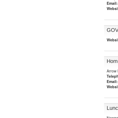
Email:
Websi
GOV
Websi
Home
Arrow 
Telep
Email:
Websi
Lunc
Newga