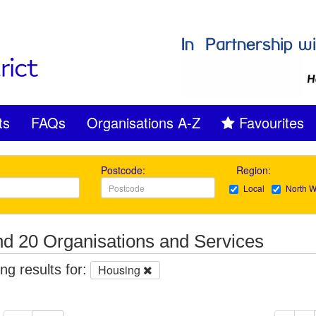
ts
FAQs
Organisations A-Z
Favourites
Postcode:
Region:
Local
North W
d 20 Organisations and Services
g results for:
Housing