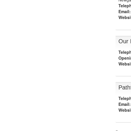
Telep
Email:
Websi
Our 
Telep
Openi
Websi
Path
Telep
Email:
Websi