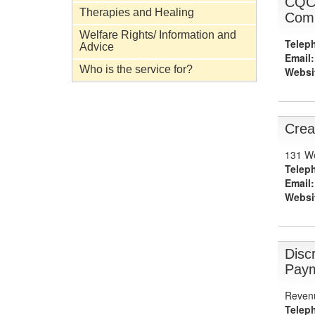
CQC 
Therapies and Healing
Comm
Welfare Rights/ Information and
Telep
Advice
Email:
Who is the service for?
Websi
Crea
131 We
Telep
Email:
Websi
Disc
Paym
Revenu
Telep