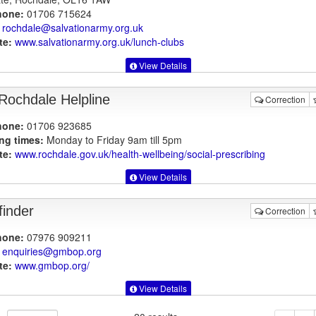
hone:
01706 715624
rochdale@salvationarmy.org.uk
te:
www.salvationarmy.org.uk
/lunch-clubs
View Details
Rochdale Helpline
Correction
hone:
01706 923685
ng times:
Monday to Friday 9am till 5pm
te:
www.rochdale.gov.uk
/health-wellbeing/social-prescribing
View Details
finder
Correction
hone:
07976 909211
enquiries@gmbop.org
te:
www.gmbop.org
/
View Details