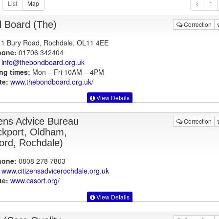
1
 Board (The)
Correction
1 Bury Road, Rochdale, OL11 4EE
hone:
01706 342404
info@thebondboard.org.uk
ng times:
Mon – Fri 10AM – 4PM
te:
www.thebondboard.org.uk
/
View Details
zens Advice Bureau
Correction
ckport, Oldham,
ford, Rochdale)
hone:
0808 278 7803
www.citizensadvicerochdale.org.uk
te:
www.casort.org
/
View Details