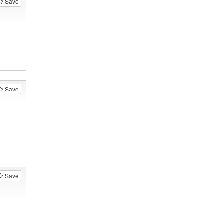
Save
Save
Save