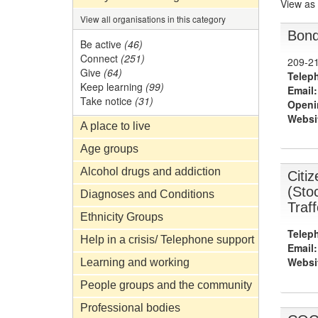
View as
View all organisations in this category
Bond
Be active
(46)
Connect
(251)
209-21
Give
(64)
Telep
Keep learning
(99)
Email:
Take notice
(31)
Openi
Websi
A place to live
Age groups
Alcohol drugs and addiction
Citi
(Sto
Diagnoses and Conditions
Traf
Ethnicity Groups
Telep
Help in a crisis/ Telephone support
Email:
Websi
Learning and working
People groups and the community
Professional bodies