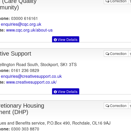
(Care Quality
Correction
unity)
hone:
03000 616161
enquiries@cqc.org.uk
te:
www.cqc.org.uk
/about-us
View Details
tive Support
Correction
llington Road South, Stockport, SK1 3TS
hone:
0161 236 0829
enquiries@creativesupport.co.uk
te:
www.creativesupport.co.uk
/
View Details
retionary Housing
Correction
ent (DHP)
es and Benefits service, P.O.Box 490, Rochdale, OL16 9AJ
hone:
0300 303 8870