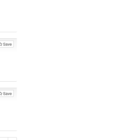
Save
Save