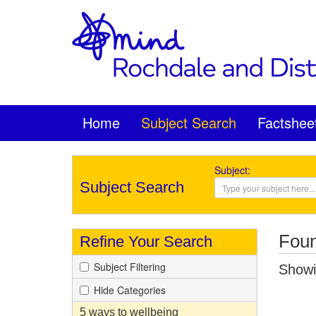
Home
Subject Search
Factshee
Subject:
Subject Search
Foun
Refine Your Search
Subject Filtering
Showin
Hide Categories
5 ways to wellbeing