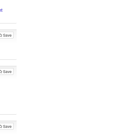
nt
Save
Save
Save