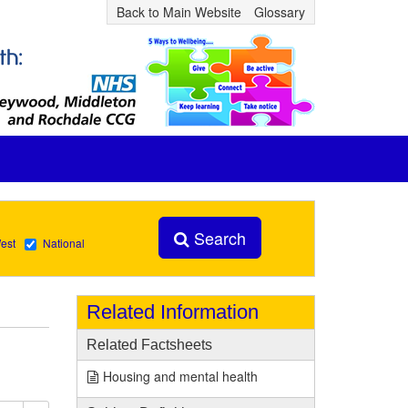
Back to Main Website
Glossary
Search
est
National
Related Information
Related Factsheets
Housing and mental health