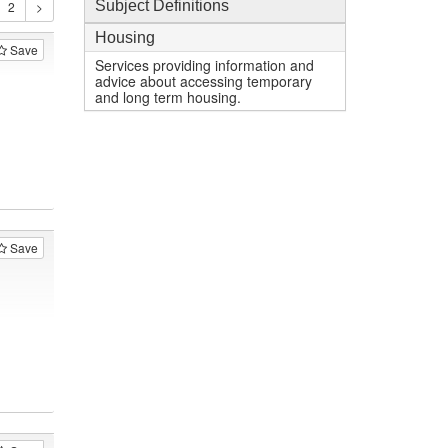
Subject Definitions
Housing
Save
Services providing information and
advice about accessing temporary
and long term housing.
Save