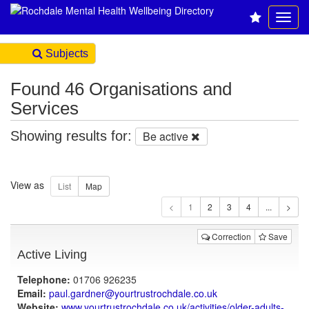
Subjects
Found 46 Organisations and
Services
Showing results for:
Be active
View as
1
Correction
Save
Active Living
Telephone:
01706 926235
Email:
paul.gardner@yourtrustrochdale.co.uk
Website:
www.yourtrustrochdale.co.uk
/activities/older-adults-