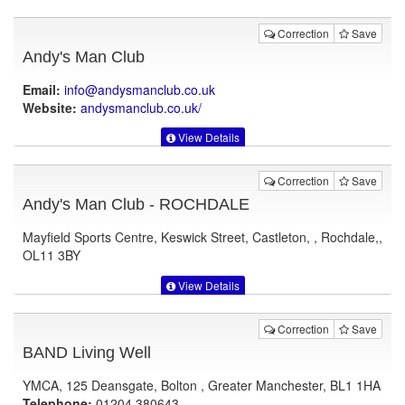
Correction
Save
Andy's Man Club
Email:
info@andysmanclub.co.uk
Website:
andysmanclub.co.uk
/
View Details
Correction
Save
Andy's Man Club - ROCHDALE
Mayfield Sports Centre, Keswick Street, Castleton, , Rochdale,,
OL11 3BY
View Details
Correction
Save
BAND Living Well
YMCA, 125 Deansgate, Bolton , Greater Manchester, BL1 1HA
Telephone:
01204 380643