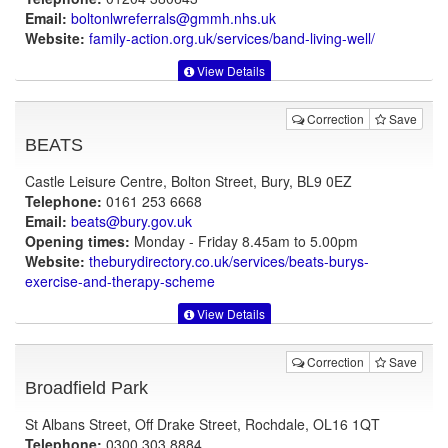
Email:
boltonlwreferrals@gmmh.nhs.uk
Website:
family-action.org.uk
/services/band-living-well/
View Details
Correction
Save
BEATS
Castle Leisure Centre, Bolton Street, Bury, BL9 0EZ
Telephone:
0161 253 6668
Email:
beats@bury.gov.uk
Opening times:
Monday - Friday 8.45am to 5.00pm
Website:
theburydirectory.co.uk
/services/beats-burys-
exercise-and-therapy-scheme
View Details
Correction
Save
Broadfield Park
St Albans Street, Off Drake Street, Rochdale, OL16 1QT
Telephone:
0300 303 8884