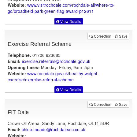
Website:
www.visitrochdale.com
/rochdale-all/where-to-
go/broadfield-park-green-flag-award-p12611
View Details
Correction
Save
Exercise Referral Scheme
Telephone:
01706 923685
Email:
exercise.referrals@rochdale.gov.uk
Opening times:
Monday–Friday, 9am–5pm
Website:
www.rochdale.gov.uk
/healthy-weight-
exercise/exercise-referral-scheme
View Details
Correction
Save
FIT Dale
Crown Oil Arena, Sandy Lane, Rochdale, OL11 5DR
Email:
chloe.meade@rochdaleafc.co.uk
Website: