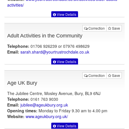
activities/
View Details
Correction
Save
Adult Activities in the Community
Telephone:
01706 926239 or 07976 498629
Email:
sarah.shard@yourtrustrochdale.co.uk
View Details
Correction
Save
Age UK Bury
The Jubilee Centre, Mosley Avenue, Bury, BL9 6NJ
Telephone:
0161 763 9030
Email:
jubilee@ageukbury.org.uk
Opening times:
Monday to Friday 9.30 am to 4.00 pm
Website:
www.ageukbury.org.uk
/
View Details