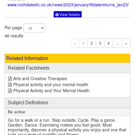
www.rochdaleafc.co.uk
/news/2023/january/fitdalereturns_jan23/
View Details
Per page
46 results
1
Related Information
Related Factsheets
Arts and Creative Therapies
Physical activity and your mental health
Physical Activity and Your Mental Health
Subject Definitions
Be active
Go for a walk or a run. Step outside. Cycle. Play a game.
Garden. Dance. Exercising makes you feel good. Most
importantly, discover a physical activity you enjoy and one that
suits your level of mobility and fitness.