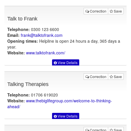
Correction
Save
Talk to Frank
Telephone:
0300 123 6600
Email:
frank@talktofrank.com
Opening times:
Helpline is open 24 hours a day, 365 days a
year.
Website:
www.talktofrank.com
/
View Details
Correction
Save
Talking Therapies
Telephone:
01706 619020
Website:
www.thebiglifegroup.com
/welcome-to-thinking-
ahead/
View Details
Correction
Save