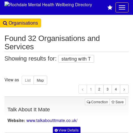
Organisations
Found 32 Organisations and
Services
Showing results for:
starting with T
View as
1
Correction
Save
Talk About It Mate
Website:
www.talkaboutitmate.co.uk
/
View Details