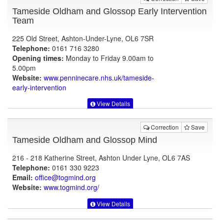
Tameside Oldham and Glossop Early Intervention
Team
225 Old Street, Ashton-Under-Lyne, OL6 7SR
Telephone:
0161 716 3280
Opening times:
Monday to Friday 9.00am to
5.00pm
Website:
www.penninecare.nhs.uk
/tameside-
early-intervention
View Details
Correction
Save
Tameside Oldham and Glossop Mind
216 - 218 Katherine Street, Ashton Under Lyne, OL6 7AS
Telephone:
0161 330 9223
Email:
office@togmind.org
Website:
www.togmind.org
/
View Details