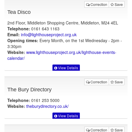
Correction
Save
Tea Disco
2nd Floor, Middleton Shopping Centre, Middleton, M24 4EL
Telephone:
0161 643 1163
Email:
info@lighthouseproject.org.uk
Opening times:
Every Month, on the 1st Wednesday - 2pm -
3:30pm
Website:
www.lighthouseproject.org.uk
/lighthouse-events-
calendar/
View Details
Correction
Save
The Bury Directory
Telephone:
0161 253 5000
Website:
theburydirectory.co.uk
/
View Details
Correction
Save