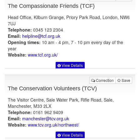
The Compassionate Friends (TCF)
Head Office, Kilburn Grange, Priory Park Road, London, NW6
7UJ
Telephone:
0345 123 2304
Email:
helpline@tcf.org.uk
Opening times:
10 am - 4 pm, 7 - 10 pm every day of the
year
Website:
www.tcf.org.uk
/
View Details
Correction
Save
The Conservation Volunteers (TCV)
The Visitor Centre, Sale Water Park, Rifle Road, Sale,
Manchester, M33 2LX
Telephone:
0161 962 9409
Email:
manchester@tcv.org.uk
Website:
www.tcv.org.uk
/northwest/
View Details