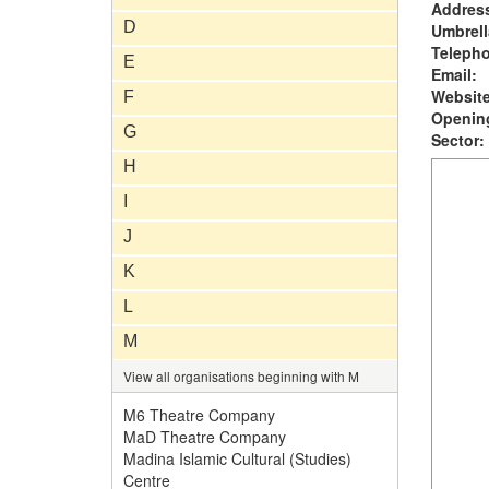
Addres
D
Umbrell
Teleph
E
Email:
Website
F
Opening
G
Sector:
H
I
J
K
L
M
View all organisations beginning with M
M6 Theatre Company
MaD Theatre Company
Madina Islamic Cultural (Studies)
Centre