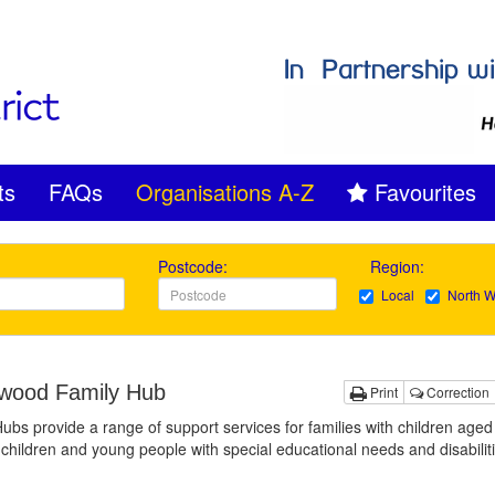
ts
FAQs
Organisations A-Z
Favourites
Postcode:
Region:
Local
North W
ood Family Hub
Print
Correction
ubs provide a range of support services for families with children aged
 children and young people with special educational needs and disabilit