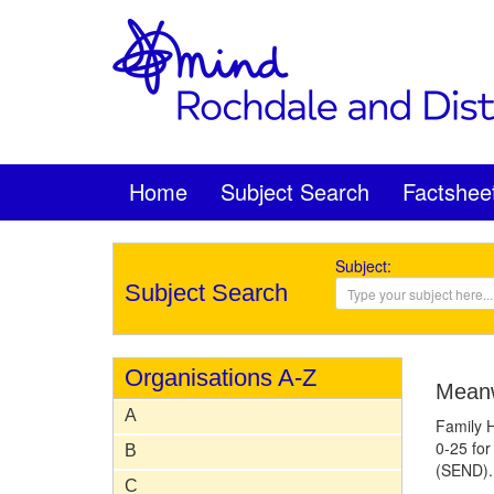
Home
Subject Search
Factshee
Subject:
Subject Search
Organisations A-Z
Meanw
A
Family H
0-25 for
B
(SEND).
C