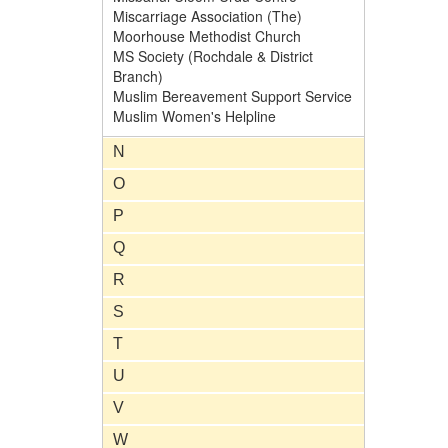
Miscarriage Association (The)
Moorhouse Methodist Church
MS Society (Rochdale & District
Branch)
Muslim Bereavement Support Service
Muslim Women's Helpline
N
O
P
Q
R
S
T
U
V
W