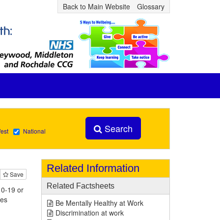
Back to Main Website
Glossary
Search
est
National
Related Information
Save
Related Factsheets
 0-19 or
ies
Be Mentally Healthy at Work
Discrimination at work