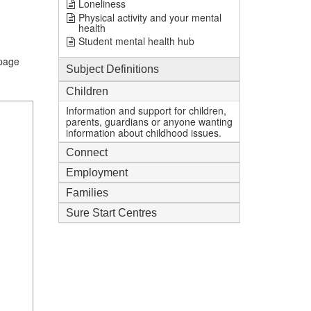
Loneliness
Physical activity and your mental
health
Student mental health hub
.page
Subject Definitions
Children
Information and support for children,
parents, guardians or anyone wanting
information about childhood issues.
Connect
Employment
Families
Sure Start Centres
1
mi