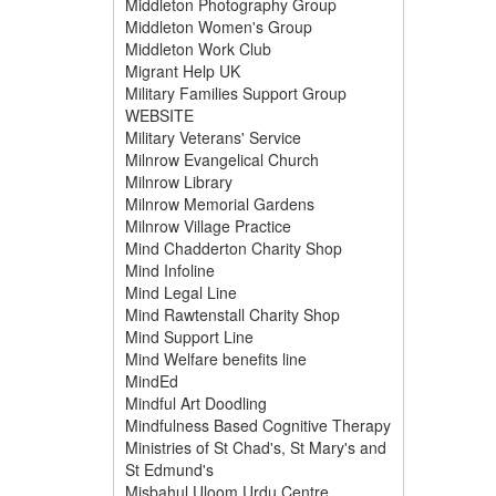
Middleton Photography Group
Middleton Women's Group
Middleton Work Club
Migrant Help UK
Military Families Support Group
WEBSITE
Military Veterans' Service
Milnrow Evangelical Church
Milnrow Library
Milnrow Memorial Gardens
Milnrow Village Practice
Mind Chadderton Charity Shop
Mind Infoline
Mind Legal Line
Mind Rawtenstall Charity Shop
Mind Support Line
Mind Welfare benefits line
MindEd
Mindful Art Doodling
Mindfulness Based Cognitive Therapy
Ministries of St Chad's, St Mary's and
St Edmund's
Misbahul Uloom Urdu Centre