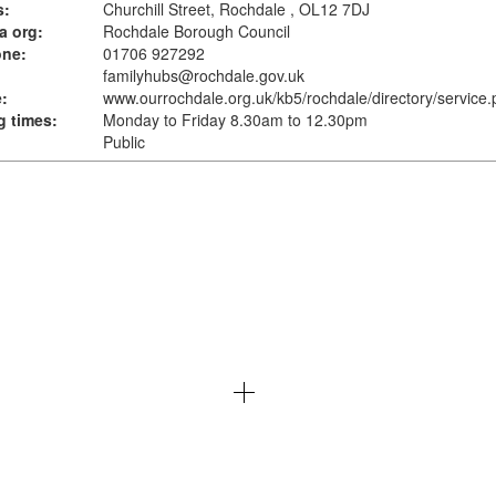
s:
Churchill Street, Rochdale , OL12 7DJ
a org:
Rochdale Borough Council
one:
01706 927292
familyhubs@rochdale.gov.uk
:
www.ourrochdale.org.uk
/kb5/rochdale/directory/service
 times:
Monday to Friday 8.30am to 12.30pm
Public