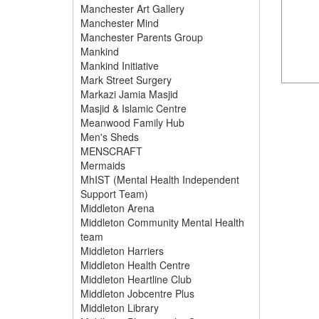
Manchester Art Gallery
Manchester Mind
Manchester Parents Group
Mankind
Mankind Initiative
Mark Street Surgery
Markazi Jamia Masjid
Masjid & Islamic Centre
Meanwood Family Hub
Men's Sheds
MENSCRAFT
Mermaids
MhIST (Mental Health Independent
Support Team)
Middleton Arena
Middleton Community Mental Health
team
Middleton Harriers
Middleton Health Centre
Middleton Heartline Club
Middleton Jobcentre Plus
Middleton Library