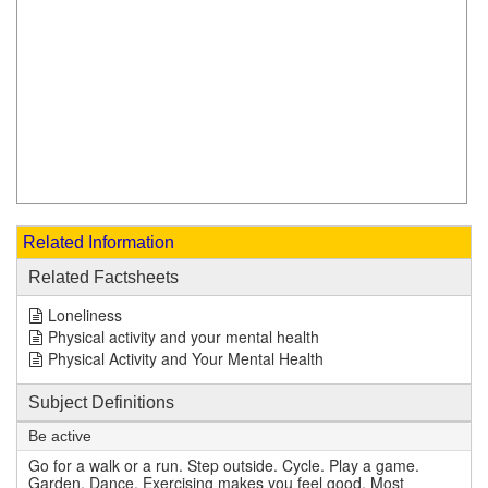
Related Information
Related Factsheets
Loneliness
Physical activity and your mental health
Physical Activity and Your Mental Health
Subject Definitions
Be active
Go for a walk or a run. Step outside. Cycle. Play a game.
Garden. Dance. Exercising makes you feel good. Most