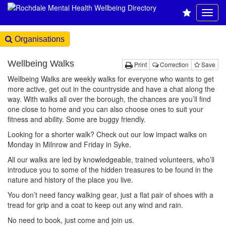
Organisations
Wellbeing Walks
Print
Correction
Save
Wellbeing Walks are weekly walks for everyone who wants to get
more active, get out in the countryside and have a chat along the
way. With walks all over the borough, the chances are you’ll find
one close to home and you can also choose ones to suit your
fitness and ability. Some are buggy friendly.
Looking for a shorter walk? Check out our low impact walks on
Monday in Milnrow and Friday in Syke.
All our walks are led by knowledgeable, trained volunteers, who’ll
introduce you to some of the hidden treasures to be found in the
nature and history of the place you live.
You don’t need fancy walking gear, just a flat pair of shoes with a
tread for grip and a coat to keep out any wind and rain.
No need to book, just come and join us.