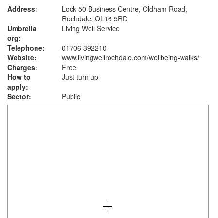
Address:
Lock 50 Business Centre, Oldham Road,
Rochdale, OL16 5RD
Umbrella
Living Well Service
org:
Telephone:
01706 392210
Website:
www.livingwellrochdale.com
/wellbeing-walks/
Charges:
Free
How to
Just turn up
apply:
Sector:
Public