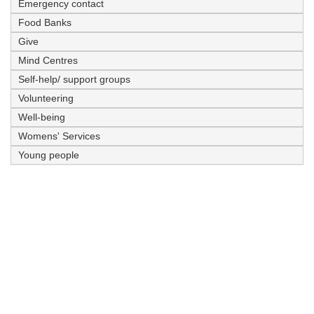
Emergency contact
Food Banks
Give
Mind Centres
Self-help/ support groups
Volunteering
Well-being
Womens' Services
Young people