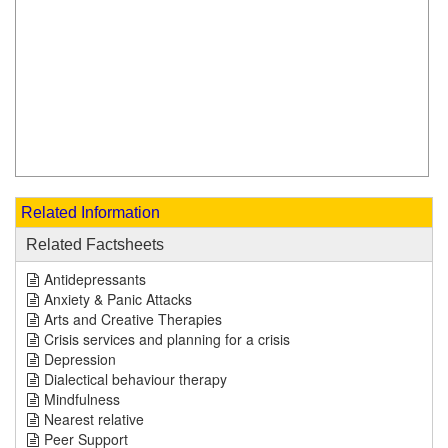
Related Information
Related Factsheets
Antidepressants
Anxiety & Panic Attacks
Arts and Creative Therapies
Crisis services and planning for a crisis
Depression
Dialectical behaviour therapy
Mindfulness
Nearest relative
Peer Support