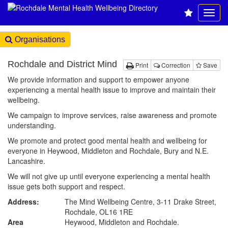
Organisations
Rochdale and District Mind
Print
Correction
Save
We provide information and support to empower anyone
experiencing a mental health issue to improve and maintain their
wellbeing.
We campaign to improve services, raise awareness and promote
understanding.
We promote and protect good mental health and wellbeing for
everyone in Heywood, Middleton and Rochdale, Bury and N.E.
Lancashire.
We will not give up until everyone experiencing a mental health
issue gets both support and respect.
Address:
The Mind Wellbeing Centre, 3-11 Drake Street,
Rochdale, OL16 1RE
Area
Heywood, Middleton and Rochdale.