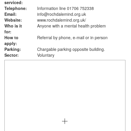
serviced:
Telephone:
Information line 01706 752338
Email:
info@rochdalemind.org.uk
Website:
www.rochdalemind.org.uk
/
Who is it
Anyone with a mental health problem
for:
How to
Referral by phone, e-mail or in person
apply:
Parking:
Chargable parking opposite building.
Sector:
Voluntary