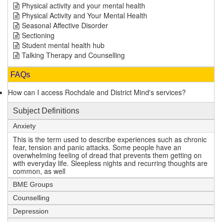
Physical activity and your mental health
Physical Activity and Your Mental Health
Seasonal Affective Disorder
Sectioning
Student mental health hub
Talking Therapy and Counselling
FAQs
How can I access Rochdale and District Mind's services?
Subject Definitions
Anxiety
This is the term used to describe experiences such as chronic
fear, tension and panic attacks. Some people have an
overwhelming feeling of dread that prevents them getting on
with everyday life. Sleepless nights and recurring thoughts are
common, as well
BME Groups
Counselling
Depression