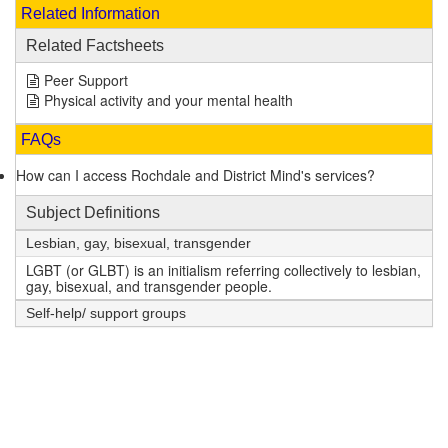
Related Information
Related Factsheets
Peer Support
Physical activity and your mental health
FAQs
How can I access Rochdale and District Mind's services?
Subject Definitions
Lesbian, gay, bisexual, transgender
LGBT (or GLBT) is an initialism referring collectively to lesbian,
gay, bisexual, and transgender people.
Self-help/ support groups