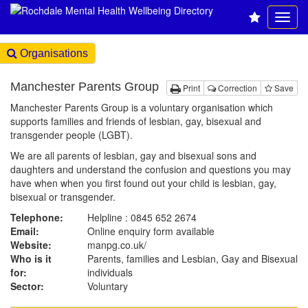
Organisations
Manchester Parents Group
Print
Correction
Save
Manchester Parents Group is a voluntary organisation which
supports families and friends of lesbian, gay, bisexual and
transgender people (LGBT).
We are all parents of lesbian, gay and bisexual sons and
daughters and understand the confusion and questions you may
have when when you first found out your child is lesbian, gay,
bisexual or transgender.
Telephone:
Helpline : 0845 652 2674
Email:
Online enquiry form available
Website:
manpg.co.uk
/
Who is it
Parents, families and Lesbian, Gay and Bisexual
for:
individuals
Sector:
Voluntary