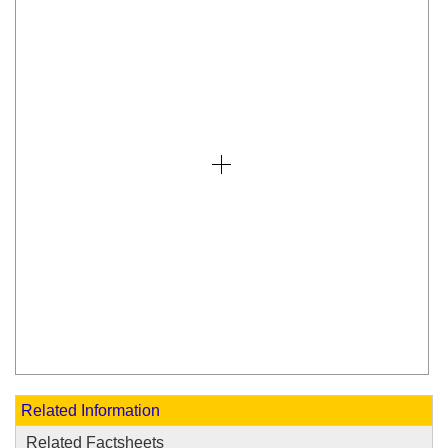
Related Information
Related Factsheets