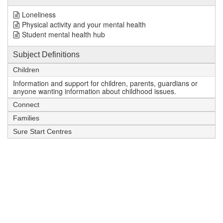
Loneliness
Physical activity and your mental health
Student mental health hub
Subject Definitions
Children
Information and support for children, parents, guardians or
anyone wanting information about childhood issues.
Connect
Families
Sure Start Centres