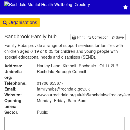
Organisations
Sandbrook Family hub
Print
Correction
Save
Family Hubs provide a range of support services for families with
children aged 0-19 or 0-25 for children and young people with
special educational needs and disabilities (SEND).
Address:
Hartley Lane, Kirkholt, Rochdale , OL11 2LR
Umbrella
Rochdale Borough Council
org:
Telephone:
01706 653677
Email:
familyhubs@rochdale.gov.uk
Website:
www.ourrochdale.org.uk
/kb5/rochdale/directory/se
Opening
Monday–Friday: 8am–6pm
times:
Sector:
Public