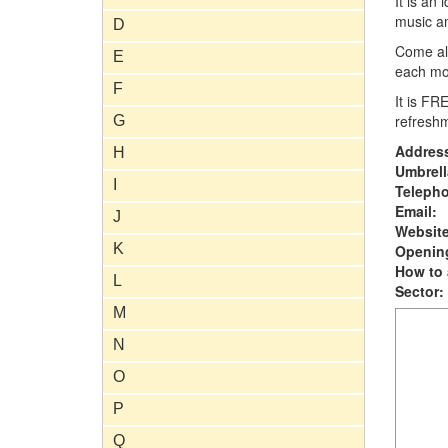
It is an
music an
D
Come alo
E
each mo
F
It is FR
refresh
G
Addres
H
Umbrell
I
Teleph
Email:
J
Website
K
Opening
How to 
L
Sector:
M
N
O
P
Q