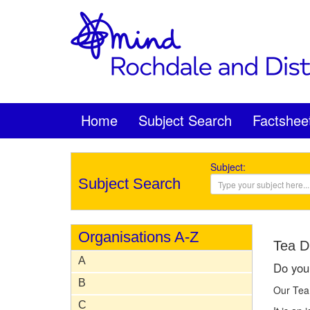
Home
Subject Search
Factshee
Subject:
Subject Search
Organisations A-Z
Tea D
A
Do you 
B
Our Tea 
C