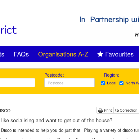
ts
FAQs
Organisations A-Z
Favourites
Postcode:
Region:
Local
North W
isco
Print
Correction
like socialising and want to get out of the house?
Disco is intended to help you do just that. Playing a variety of disco tu