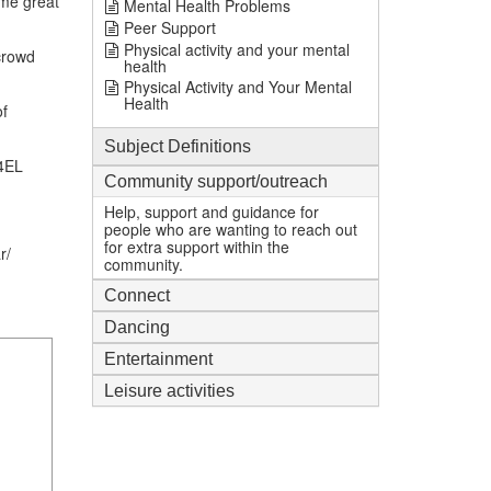
ome great
Mental Health Problems
Peer Support
Physical activity and your mental
crowd
health
Physical Activity and Your Mental
Health
of
Subject Definitions
 4EL
Community support/outreach
Help, support and guidance for
people who are wanting to reach out
for extra support within the
r/
community.
Connect
Dancing
Entertainment
Leisure activities