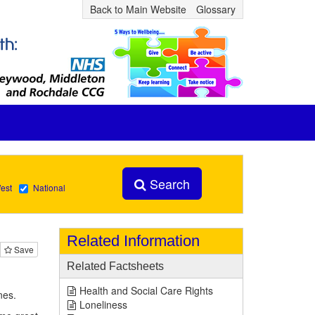
Back to Main Website
Glossary
Search
est
National
Related Information
Save
Related Factsheets
Health and Social Care Rights
nes.
Loneliness