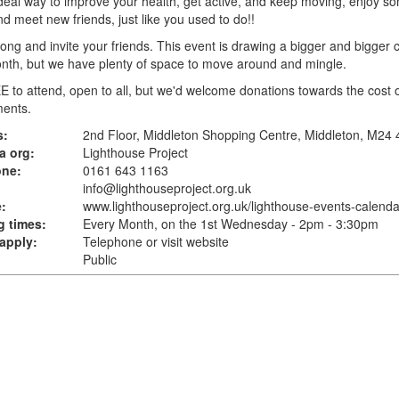
 ideal way to improve your health, get active, and keep moving, enjoy s
d meet new friends, just like you used to do!!
ng and invite your friends. This event is drawing a bigger and bigger 
nth, but we have plenty of space to move around and mingle.
EE to attend, open to all, but we'd welcome donations towards the cost 
ments.
s:
2nd Floor, Middleton Shopping Centre, Middleton, M24
a org:
Lighthouse Project
one:
0161 643 1163
info@lighthouseproject.org.uk
:
www.lighthouseproject.org.uk
/lighthouse-events-calenda
 times:
Every Month, on the 1st Wednesday - 2pm - 3:30pm
apply:
Telephone or visit website
Public