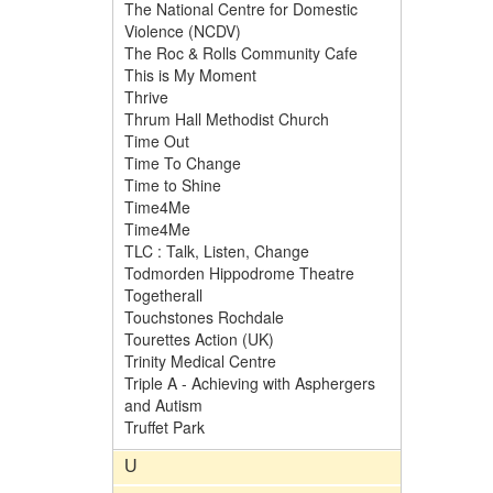
The National Centre for Domestic
Violence (NCDV)
The Roc & Rolls Community Cafe
This is My Moment
Thrive
Thrum Hall Methodist Church
Time Out
Time To Change
Time to Shine
Time4Me
Time4Me
TLC : Talk, Listen, Change
Todmorden Hippodrome Theatre
Togetherall
Touchstones Rochdale
Tourettes Action (UK)
Trinity Medical Centre
Triple A - Achieving with Asphergers
and Autism
Truffet Park
U