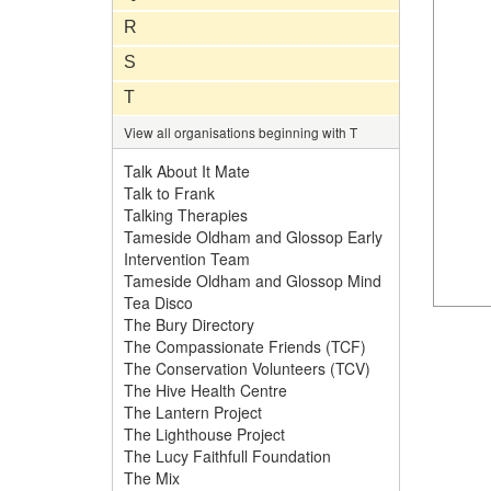
R
S
T
View all organisations beginning with T
Talk About It Mate
Talk to Frank
Talking Therapies
Tameside Oldham and Glossop Early
Intervention Team
Tameside Oldham and Glossop Mind
Tea Disco
The Bury Directory
The Compassionate Friends (TCF)
The Conservation Volunteers (TCV)
The Hive Health Centre
The Lantern Project
The Lighthouse Project
The Lucy Faithfull Foundation
The Mix