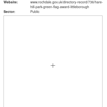
Website:
www.rochdale.gov.uk
/directory-record/736/hare-
hill-park-green-flag-award-littleborough
Sector:
Public