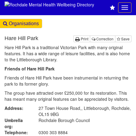
Organisations
Hare Hill Park
Print
Correction
Save
Hare Hill Park is a traditional Victorian Park with many original
features. It has a wide range of leisure facilities, and is also home
to the Littleborough Library.
Friends of Hare Hill Park
Friends of Hare Hill Park have been instrumental in returning the
park to its former glory.
The group have attracted over £250,000 for its restoration. This
has meant many original features can be appreciated by visitors.
Address:
27 Town House Road,, Littleborough, Rochdale,
OL15 9BG
Umbrella
Rochdale Borough Council
org:
Telephone:
0300 303 8884