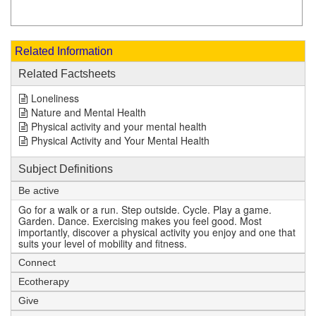
Related Information
Related Factsheets
Loneliness
Nature and Mental Health
Physical activity and your mental health
Physical Activity and Your Mental Health
Subject Definitions
Be active
Go for a walk or a run. Step outside. Cycle. Play a game.
Garden. Dance. Exercising makes you feel good. Most
importantly, discover a physical activity you enjoy and one that
suits your level of mobility and fitness.
Connect
Ecotherapy
Give