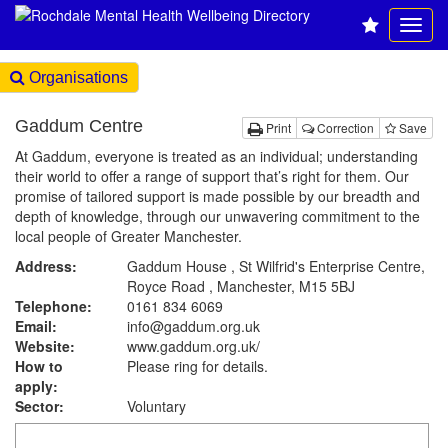
Organisations
Gaddum Centre
Print
Correction
Save
At Gaddum, everyone is treated as an individual; understanding
their world to offer a range of support that’s right for them. Our
promise of tailored support is made possible by our breadth and
depth of knowledge, through our unwavering commitment to the
local people of Greater Manchester.
Address:
Gaddum House , St Wilfrid's Enterprise Centre,
Royce Road , Manchester, M15 5BJ
Telephone:
0161 834 6069
Email:
info@gaddum.org.uk
Website:
www.gaddum.org.uk
/
How to
Please ring for details.
apply:
Sector:
Voluntary