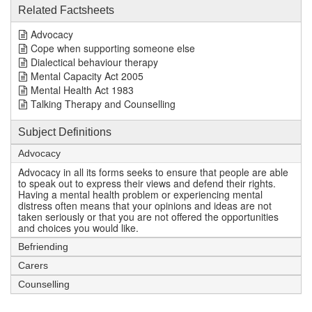
Related Factsheets
Advocacy
Cope when supporting someone else
Dialectical behaviour therapy
Mental Capacity Act 2005
Mental Health Act 1983
Talking Therapy and Counselling
Subject Definitions
Advocacy
Advocacy in all its forms seeks to ensure that people are able
to speak out to express their views and defend their rights.
Having a mental health problem or experiencing mental
distress often means that your opinions and ideas are not
taken seriously or that you are not offered the opportunities
and choices you would like.
Befriending
Carers
Counselling