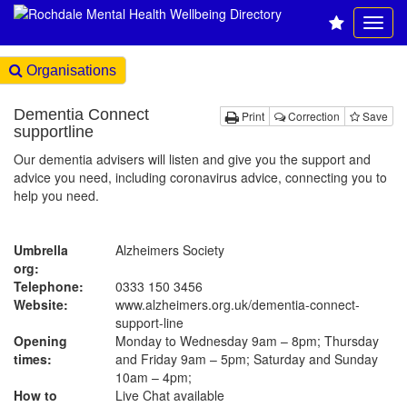
Organisations
Dementia Connect
Print
Correction
Save
supportline
Our dementia advisers will listen and give you the support and
advice you need, including coronavirus advice, connecting you to
help you need.
Umbrella
Alzheimers Society
org:
Telephone:
0333 150 3456
Website:
www.alzheimers.org.uk
/dementia-connect-
support-line
Opening
Monday to Wednesday 9am – 8pm; Thursday
times:
and Friday 9am – 5pm; Saturday and Sunday
10am – 4pm;
How to
Live Chat available