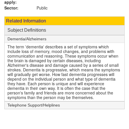
apply:
Sector:
Public
Related Information
Subject Definitions
Dementia/Alzheimers
The term 'dementia' describes a set of symptoms which
include loss of memory, mood changes, and problems with
communication and reasoning. These symptoms occur when
the brain is damaged by certain diseases, including
Alzheimer's disease and damage caused by a series of small
strokes. Dementia is progressive, which means the symptoms
will gradually get worse. How fast dementia progresses will
depend on the individual person and what type of dementia
they have. Each person is unique and will experience
dementia in their own way. It is often the case that the
person's family and friends are more concerned about the
symptoms than the person may be themselves.
Telephone Support/Helplines