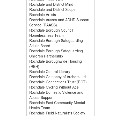
Rochdale and District Mind
Rochdale and District Scope
Rochdale Artists
Rochdale Autism and ADHD Support
Service (RAASS)
Rochdale Borough Council
Homelessness Team
Rochdale Borough Safeguarding
Adults Board
Rochdale Borough Safeguarding
Children Partnership
Rochdale Boroughwide Housing
(RBH)
Rochdale Central Library
Rochdale Company of Archers Ltd
Rochdale Connections Trust (RCT)
Rochdale Cycling Without Age
Rochdale Domestic Violence and
Abuse Support
Rochdale East Community Mental
Health Team
Rochdale Field Naturalists Society