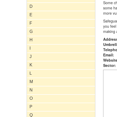
Some chi
D
some hav
more vul
E
Safeguar
F
you feel
making a
G
Addres
H
Umbrell
I
Teleph
Email:
J
Website
K
Sector:
L
M
N
O
P
Q