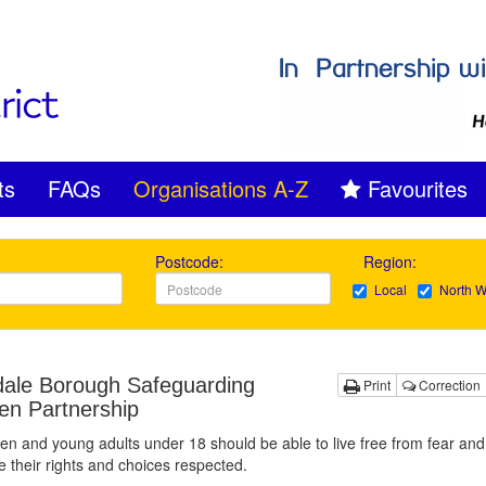
ts
FAQs
Organisations A-Z
Favourites
Postcode:
Region:
Local
North W
ale Borough Safeguarding
Print
Correction
ren Partnership
dren and young adults under 18 should be able to live free from fear an
 their rights and choices respected.