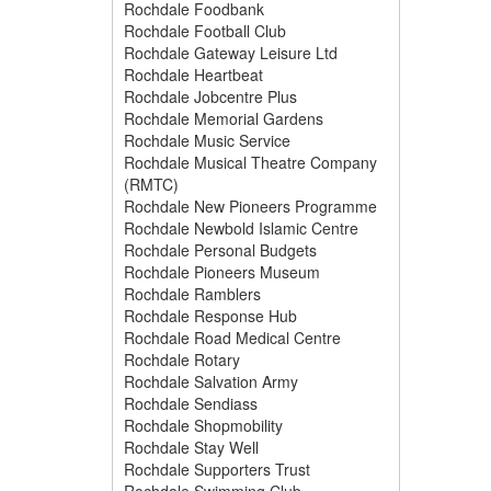
Rochdale Foodbank
Rochdale Football Club
Rochdale Gateway Leisure Ltd
Rochdale Heartbeat
Rochdale Jobcentre Plus
Rochdale Memorial Gardens
Rochdale Music Service
Rochdale Musical Theatre Company
(RMTC)
Rochdale New Pioneers Programme
Rochdale Newbold Islamic Centre
Rochdale Personal Budgets
Rochdale Pioneers Museum
Rochdale Ramblers
Rochdale Response Hub
Rochdale Road Medical Centre
Rochdale Rotary
Rochdale Salvation Army
Rochdale Sendiass
Rochdale Shopmobility
Rochdale Stay Well
Rochdale Supporters Trust