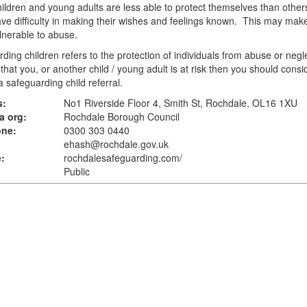
ldren and young adults are less able to protect themselves than other
e difficulty in making their wishes and feelings known. This may mak
nerable to abuse.
ding children refers to the protection of individuals from abuse or negle
 that you, or another child / young adult is at risk then you should consi
 safeguarding child referral.
s:
No1 Riverside Floor 4, Smith St, Rochdale, OL16 1XU
a org:
Rochdale Borough Council
one:
0300 303 0440
ehash@rochdale.gov.uk
:
rochdalesafeguarding.com
/
Public