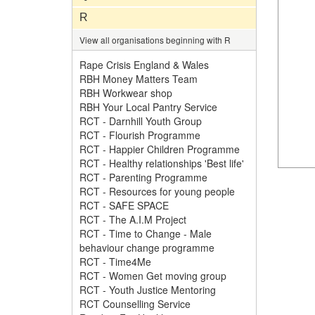
R
View all organisations beginning with R
Rape Crisis England & Wales
RBH Money Matters Team
RBH Workwear shop
RBH Your Local Pantry Service
RCT - Darnhill Youth Group
RCT - Flourish Programme
RCT - Happier Children Programme
RCT - Healthy relationships 'Best life'
RCT - Parenting Programme
RCT - Resources for young people
RCT - SAFE SPACE
RCT - The A.I.M Project
RCT - Time to Change - Male
behaviour change programme
RCT - Time4Me
RCT - Women Get moving group
RCT - Youth Justice Mentoring
RCT Counselling Service