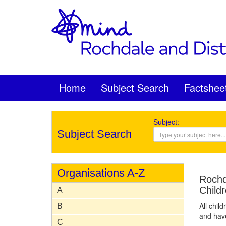
Home
Subject Search
Factshee
Subject:
Subject Search
Organisations A-Z
Rochd
Child
A
All chil
B
and have
C