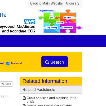
Back to Main Website
Glossary
Search
est
National
Related Information
Save
Related Factsheets
d harm,
Crisis services and planning for a
crisis
Health and Social Care Rights