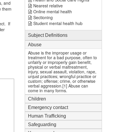
s, and
Nearest relative
e them
Online mental health
Sectioning
Student mental health hub
ct. If
der
Subject Definitions
Abuse
Abuse is the improper usage or
treatment for a bad purpose, often to
unfairly or improperly gain benefit,
physical or verbal maltreatment,
injury, sexual assault, violation, rape,
unjust practices; wrongful practice or
custom; offense; crime, or otherwise
verbal aggression.[1] Abuse can
come in many forms.
Children
Emergency contact
Human Trafficking
Safeguarding