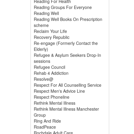
Reading For Health
Reading Groups For Everyone
Reading Well
Reading Well Books On Prescription
scheme
Reclaim Your Life
Recovery Republic
Re-engage (Formerly Contact the
Elderly)
Refugee & Asylum Seekers Drop-In
sessions
Refugee Council
Rehab 4 Addiction
Resolve@
Respect For All Counselling Service
Respect Men's Advice Line
Respect Phoneline
Rethink Mental Illness
Rethink Mental Illness Manchester
Group
Ring And Ride
RoadPeace
Rochdale Adult Care