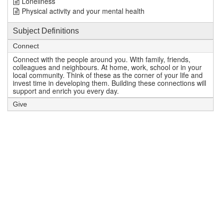
Loneliness
Physical activity and your mental health
Subject Definitions
Connect
Connect with the people around you. With family, friends,
colleagues and neighbours. At home, work, school or in your
local community. Think of these as the corner of your life and
invest time in developing them. Building these connections will
support and enrich you every day.
Give