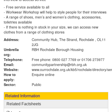
- Free service available to all
- Workwear Workshop will help to style people for their interviews
- A range of shoes, men’s and women’s clothing, accessories,
toiletries available
- If there is nothing in stock in your size, we can access new
clothes from a range of clothing stores
Address:
Community Hub, The Strand, Rochdale , OL11
2JG
Umbrella
RBH Rochdale Borough Housing
org:
Telephone:
Free phone: 0800 027 7769 or 01706 273977
Email:
communitypartnership@rbh.org.uk
Website:
www.ourrochdale.org.uk
/kb5/rochdale/directory/se
How to
Enquire online
apply:
Sector:
Public
Related Information
Related Factsheets