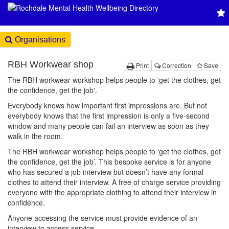
Organisations
RBH Workwear shop
Print
Correction
Save
The RBH workwear workshop helps people to 'get the clothes, get
the confidence, get the job'.
Everybody knows how important first impressions are. But not
everybody knows that the first impression is only a five-second
window and many people can fail an interview as soon as they
walk in the room.
The RBH workwear workshop helps people to ‘get the clothes, get
the confidence, get the job’. This bespoke service is for anyone
who has secured a job interview but doesn’t have any formal
clothes to attend their interview. A free of charge service providing
everyone with the appropriate clothing to attend their interview in
confidence.
Anyone accessing the service must provide evidence of an
interview to access service