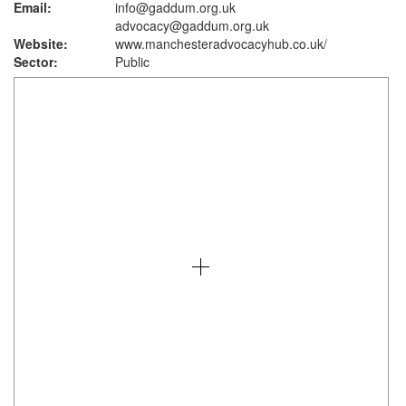
Email:
info@gaddum.org.uk
advocacy@gaddum.org.uk
Website:
www.manchesteradvocacyhub.co.uk
/
Sector:
Public