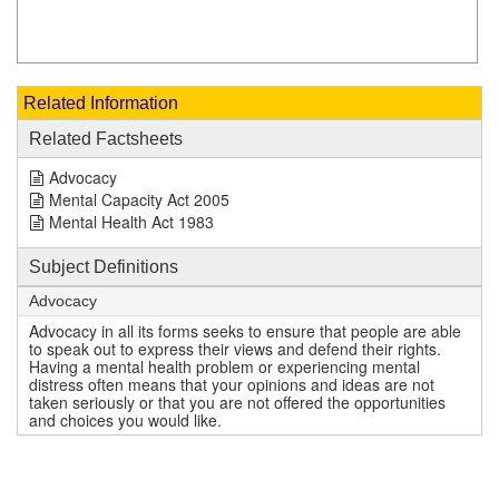
Related Information
Related Factsheets
Advocacy
Mental Capacity Act 2005
Mental Health Act 1983
Subject Definitions
Advocacy
Advocacy in all its forms seeks to ensure that people are able
to speak out to express their views and defend their rights.
Having a mental health problem or experiencing mental
distress often means that your opinions and ideas are not
taken seriously or that you are not offered the opportunities
and choices you would like.