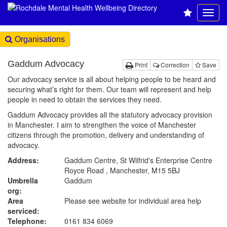
Organisations
Gaddum Advocacy
Print
Correction
Save
Our advocacy service is all about helping people to be heard and
securing what’s right for them. Our team will represent and help
people in need to obtain the services they need.
Gaddum Advocacy provides all the statutory advocacy provision
in Manchester. I aim to strengthen the voice of Manchester
citizens through the promotion, delivery and understanding of
advocacy.
Address:
Gaddum Centre, St Wilfrid's Enterprise Centre
Royce Road , Manchester, M15 5BJ
Umbrella
Gaddum
org:
Area
Please see website for individual area help
serviced:
Telephone:
0161 834 6069