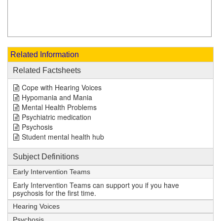
Related Information
Related Factsheets
Cope with Hearing Voices
Hypomania and Mania
Mental Health Problems
Psychiatric medication
Psychosis
Student mental health hub
Subject Definitions
Early Intervention Teams
Early Intervention Teams can support you if you have
psychosis for the first time.
Hearing Voices
Psychosis