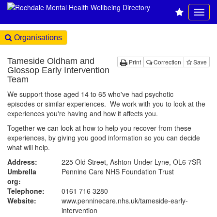
Organisations
Tameside Oldham and
Print
Correction
Save
Glossop Early Intervention
Team
We support those aged 14 to 65 who've had psychotic
episodes or similar experiences. We work with you to look at the
experiences you're having and how it affects you.
Together we can look at how to help you recover from these
experiences, by giving you good information so you can decide
what will help.
Address:
225 Old Street, Ashton-Under-Lyne, OL6 7SR
Umbrella
Pennine Care NHS Foundation Trust
org:
Telephone:
0161 716 3280
Website:
www.penninecare.nhs.uk
/tameside-early-
intervention