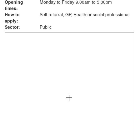
Opening
Monday to Friday 9.00am to 5.00pm
times:
How to
Self referral, GP, Health or social professional
apply:
Sector:
Public