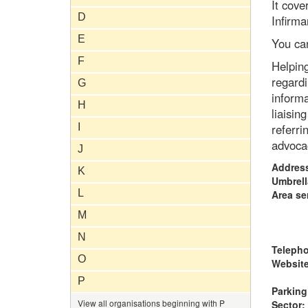
It cove
D
Infirma
E
You ca
F
Helping
regardi
G
informa
H
liaisin
I
referri
advoca
J
Addres
K
Umbrell
L
Area se
M
N
Teleph
O
Website
P
Parking
View all organisations beginning with P
Sector: