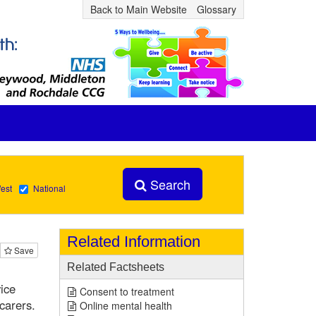
Back to Main Website
Glossary
Search
est
National
Related Information
Save
Related Factsheets
ice
Consent to treatment
carers.
Online mental health