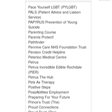
Pace Yourself LGBT (PYLGBT)
PALS (Patient Advice and Liaison
Service)
PAPYRUS Prevention of Young
Suicide
Parenting Course
Parents Protect!
Pathfinder
Pennine Care NHS Foundation Trust
Pension Credit Helpline
Peterloo Medical Centre
Petrus
Petrus Incredible Edible Rochdale
(PIER)
Petrus The Hub
Pets As Therapy
Positive Steps
PossAbilities Employment
Preparing For Your Future
Prince's Trust (The)
Proud Connections