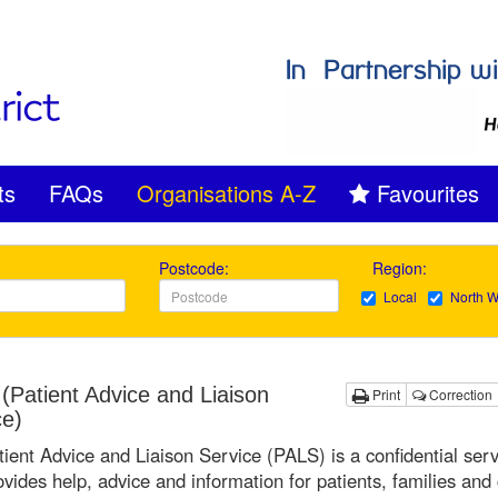
ts
FAQs
Organisations A-Z
Favourites
Postcode:
Region:
Local
North W
(Patient Advice and Liaison
Print
Correction
ce)
ient Advice and Liaison Service (PALS) is a confidential serv
ovides help, advice and information for patients, families and 