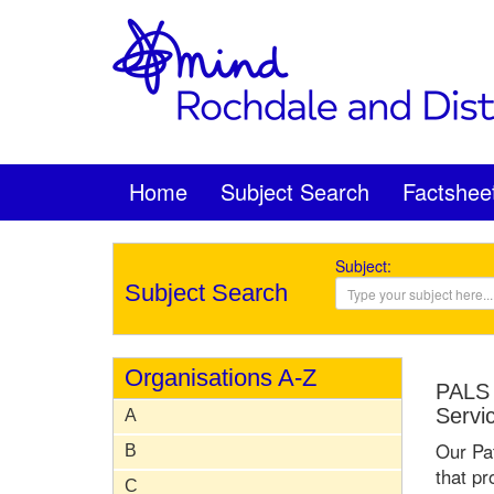
Home
Subject Search
Factshee
Subject:
Subject Search
Organisations A-Z
PALS 
Servi
A
Our Pat
B
that pr
C