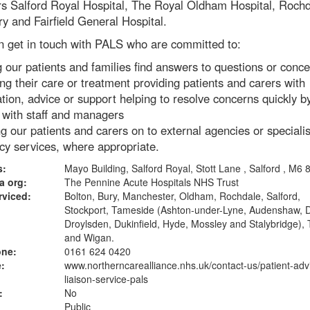
rs Salford Royal Hospital, The Royal Oldham Hospital, Roch
ry and Fairfield General Hospital.
n get in touch with PALS who are committed to:
 our patients and families find answers to questions or conc
ng their care or treatment providing patients and carers with
tion, advice or support helping to resolve concerns quickly b
g with staff and managers
ng our patients and carers on to external agencies or specialis
cy services, where appropriate.
s:
Mayo Building, Salford Royal, Stott Lane , Salford , M6
a org:
The Pennine Acute Hospitals NHS Trust
rviced:
Bolton, Bury, Manchester, Oldham, Rochdale, Salford,
Stockport, Tameside (Ashton-under-Lyne, Audenshaw, 
Droylsden, Dukinfield, Hyde, Mossley and Stalybridge), 
and Wigan.
one:
0161 624 0420
:
www.northerncarealliance.nhs.uk
/contact-us/patient-adv
liaison-service-pals
:
No
Public