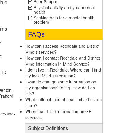
dale
Peer Support
Physical activity and your mental
health
Seeking help for a mental health
problem
erns
FAQs
y
How can I access Rochdale and District
Mind's services?
t
How can I contact Rochdale and District
Mind Information In Mind Service?
I don't live in Rochdale. Where can I find
 8HD
my local Mind association?
I want to change some information on
my organisations' listing. How do I do
Denton,
this?
Trafford
What national mental health charities are
there?
Where can I find information on GP
ice-and-
services.
Subject Definitions