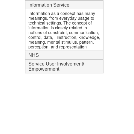
Information Service
Information as a concept has many
meanings, from everyday usage to
technical settings. The concept of
information is closely related to
notions of constraint, communication,
control, data, , instruction, knowledge,
meaning, mental stimulus, pattern,
perception, and representation
NHS
Service User Involvement/
Empowerment