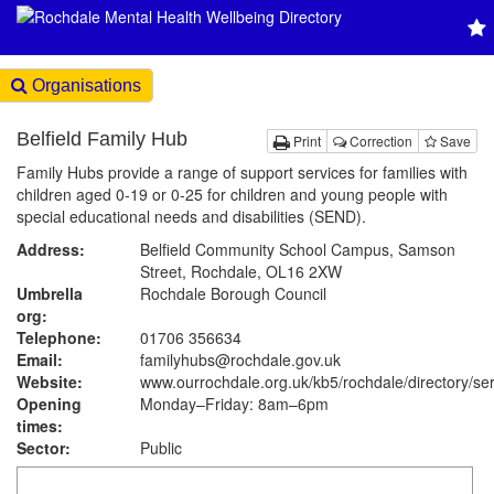
Organisations
Belfield Family Hub
Print
Correction
Save
Family Hubs provide a range of support services for families with
children aged 0-19 or 0-25 for children and young people with
special educational needs and disabilities (SEND).
Address:
Belfield Community School Campus, Samson
Street, Rochdale, OL16 2XW
Umbrella
Rochdale Borough Council
org:
Telephone:
01706 356634
Email:
familyhubs@rochdale.gov.uk
Website:
www.ourrochdale.org.uk
/kb5/rochdale/directory/se
Opening
Monday–Friday: 8am–6pm
times:
Sector:
Public