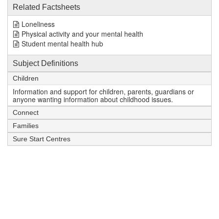
Related Factsheets
Loneliness
Physical activity and your mental health
Student mental health hub
Subject Definitions
Children
Information and support for children, parents, guardians or
anyone wanting information about childhood issues.
Connect
Families
Sure Start Centres