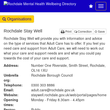
Organisations
Rochdale Stay Well
Print
Correction
Save
Rochdale Stay Well will provide you with information and advice
on the type of services that Adult Care has to offer. If you feel you
need care and support from Adult Care, we will need to work out
what your care and support needs are and what you could pay
towards the cost of your care and support.
Address:
Number One Riverside, Smith Street, Rochdale,
OL16 1XU
Umbrella
Rochdale Borough Council
org:
Telephone:
0300 303 8886
Email:
adult.care@rochdale.gov.uk
Website:
staywell.rochdale.gov.uk
/web/portal/pages/home
Opening
Monday - Friday 8.30am - 4.45pm
times:
Sector:
Public