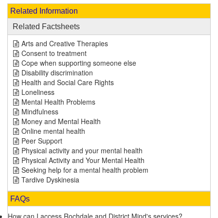
Related Information
Related Factsheets
Arts and Creative Therapies
Consent to treatment
Cope when supporting someone else
Disability discrimination
Health and Social Care Rights
Loneliness
Mental Health Problems
Mindfulness
Money and Mental Health
Online mental health
Peer Support
Physical activity and your mental health
Physical Activity and Your Mental Health
Seeking help for a mental health problem
Tardive Dyskinesia
FAQs
How can I access Rochdale and District Mind's services?