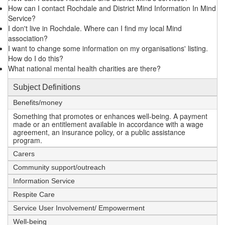
How can I contact Rochdale and District Mind Information In Mind
Service?
I don't live in Rochdale. Where can I find my local Mind
association?
I want to change some information on my organisations' listing.
How do I do this?
What national mental health charities are there?
Subject Definitions
Benefits/money
Something that promotes or enhances well-being. A payment
made or an entitlement available in accordance with a wage
agreement, an insurance policy, or a public assistance
program.
Carers
Community support/outreach
Information Service
Respite Care
Service User Involvement/ Empowerment
Well-being