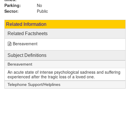
Parking:
No
Sector:
Public
Related Information
Related Factsheets
Bereavement
Subject Definitions
Bereavement
An acute state of intense psychological sadness and suffering
experienced after the tragic loss of a loved one.
Telephone Support/Helplines