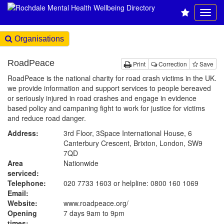
Organisations
RoadPeace
Print
Correction
Save
RoadPeace is the national charity for road crash victims in the UK.
we provide information and support services to people bereaved
or seriously injured in road crashes and engage in evidence
based policy and campaning fight to work for justice for victims
and reduce road danger.
Address:
3rd Floor, 3Space International House, 6
Canterbury Crescent, Brixton, London, SW9
7QD
Area
Nationwide
serviced:
Telephone:
020 7733 1603 or helpline: 0800 160 1069
Email:
Website:
www.roadpeace.org
/
Opening
7 days 9am to 9pm
times: